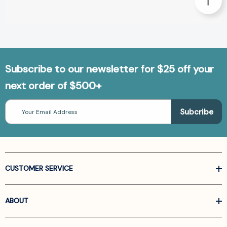
Subscribe to our newsletter for $25 off your
next order of $500+
Email
Address
CUSTOMER SERVICE
ABOUT