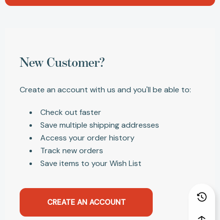
New Customer?
Create an account with us and you'll be able to:
Check out faster
Save multiple shipping addresses
Access your order history
Track new orders
Save items to your Wish List
CREATE AN ACCOUNT