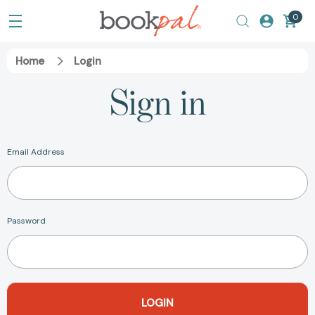
0
Home
Login
Sign in
Email Address
Password