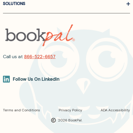
SOLUTIONS
Call us at
866-522-6657
Follow Us On Linkedin
Terms and Conditions
Privacy Policy
ADA Accessibility
2026 BookPal.