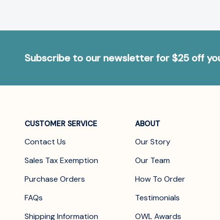
Subscribe to our newsletter for $25 off y
CUSTOMER SERVICE
ABOUT
Contact Us
Our Story
Sales Tax Exemption
Our Team
Purchase Orders
How To Order
FAQs
Testimonials
Shipping Information
OWL Awards