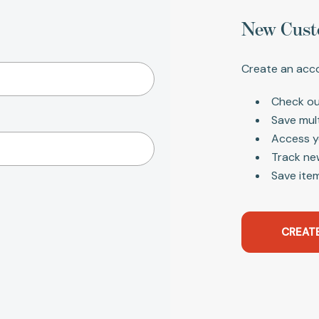
New Cust
Create an acco
Check ou
Save mul
Access y
Track ne
Save item
CREAT