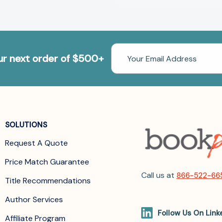
Email
our next order of $500+
Address
SOLUTIONS
Request A Quote
Price Match Guarantee
Call us at
866-522-66
Title Recommendations
Author Services
Follow Us On Link
Affiliate Program