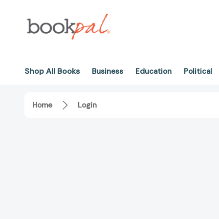
Shop All Books
Business
Education
Political
Home
Login