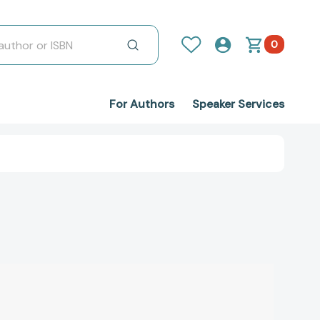
0
For Authors
Speaker Services