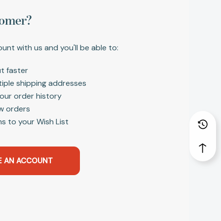
omer?
unt with us and you'll be able to:
t faster
tiple shipping addresses
our order history
w orders
s to your Wish List
E AN ACCOUNT