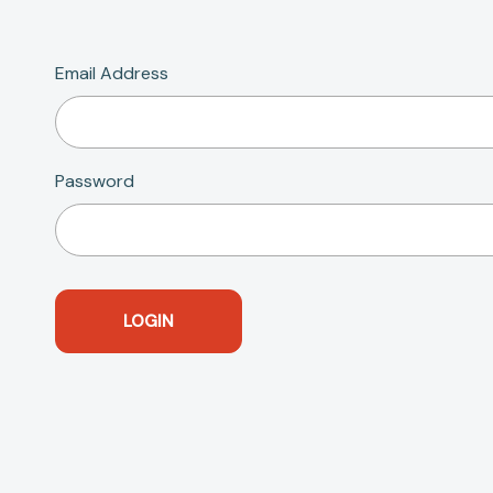
Email Address
Password