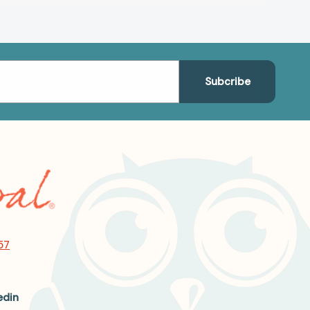
57
edin