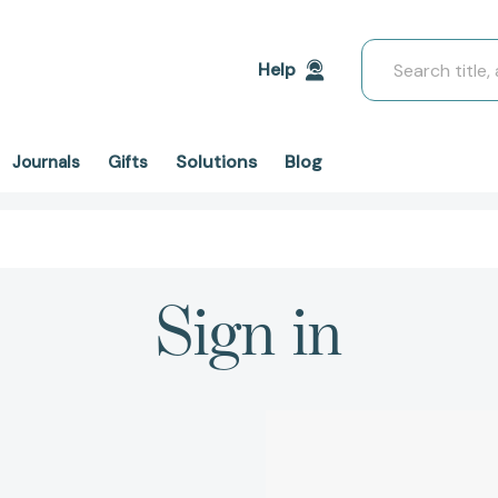
Search
Help
Solutions
Blog
Journals
Gifts
Sign in