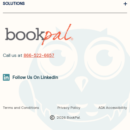
SOLUTIONS
Call us at
866-522-6657
Follow Us On Linkedin
Terms and Conditions
Privacy Policy
ADA Accessibility
2026 BookPal.