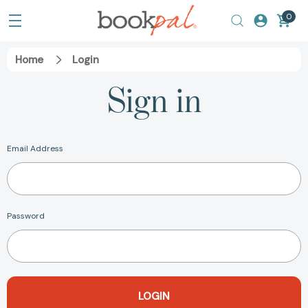
0
Home
Login
Sign in
Email Address
Password