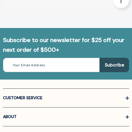
Subscribe to our newsletter for $25 off your
next order of $500+
Email
Address
CUSTOMER SERVICE
ABOUT