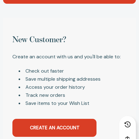
New Customer?
Create an account with us and you'll be able to:
Check out faster
Save multiple shipping addresses
Access your order history
Track new orders
Save items to your Wish List
CREATE AN ACCOUNT