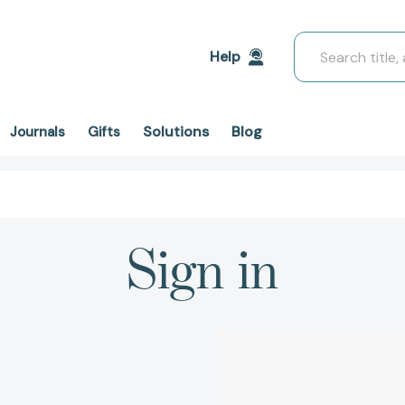
Search
Help
Solutions
Blog
Journals
Gifts
Sign in