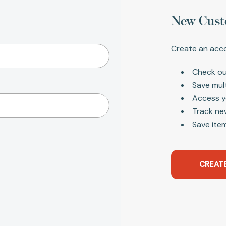
New Cust
Create an acco
Check ou
Save mul
Access y
Track ne
Save item
CREAT