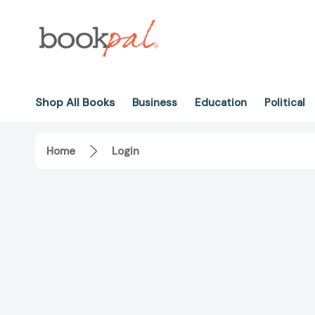
Shop All Books
Business
Education
Political
Home
Login