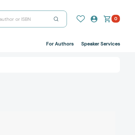
0
For Authors
Speaker Services