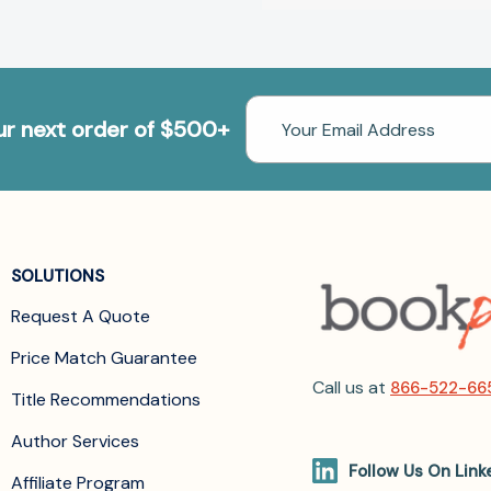
Email
our next order of $500+
Address
SOLUTIONS
Request A Quote
Price Match Guarantee
Call us at
866-522-66
Title Recommendations
Author Services
Follow Us On Link
Affiliate Program