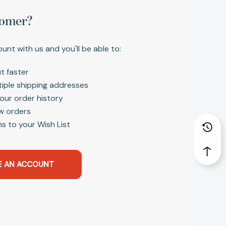
omer?
unt with us and you'll be able to:
t faster
tiple shipping addresses
our order history
w orders
s to your Wish List
E AN ACCOUNT