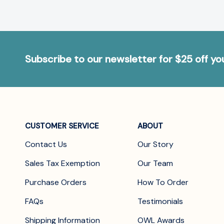
Subscribe to our newsletter for $25 off y
CUSTOMER SERVICE
ABOUT
Contact Us
Our Story
Sales Tax Exemption
Our Team
Purchase Orders
How To Order
FAQs
Testimonials
Shipping Information
OWL Awards