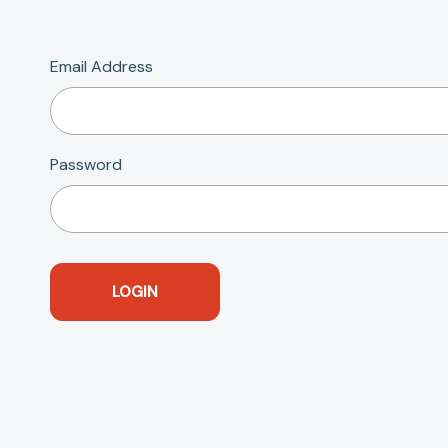
Email Address
Password