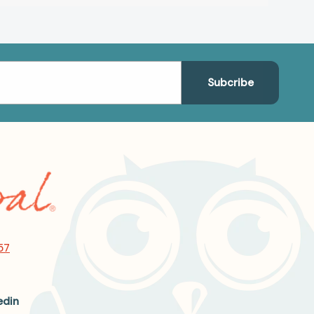
57
edin