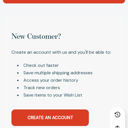
New Customer?
Create an account with us and you'll be able to:
Check out faster
Save multiple shipping addresses
Access your order history
Track new orders
Save items to your Wish List
CREATE AN ACCOUNT