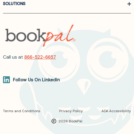
SOLUTIONS
Call us at
866-522-6657
Follow Us On Linkedin
Terms and Conditions
Privacy Policy
ADA Accessibility
2026 BookPal.