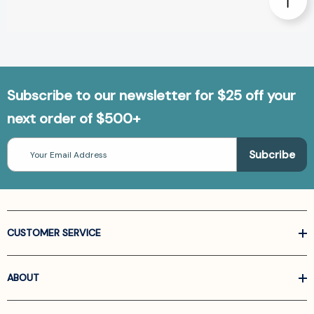
Subscribe to our newsletter for $25 off your
next order of $500+
Email
Address
CUSTOMER SERVICE
ABOUT