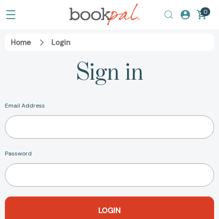
0
Home
Login
Sign in
Email Address
Password