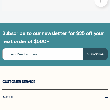
Subscribe to our newsletter for $25 off your
next order of $500+
Email
Address
CUSTOMER SERVICE
ABOUT