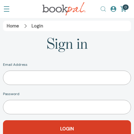
0
Home
Login
Sign in
Email Address
Password