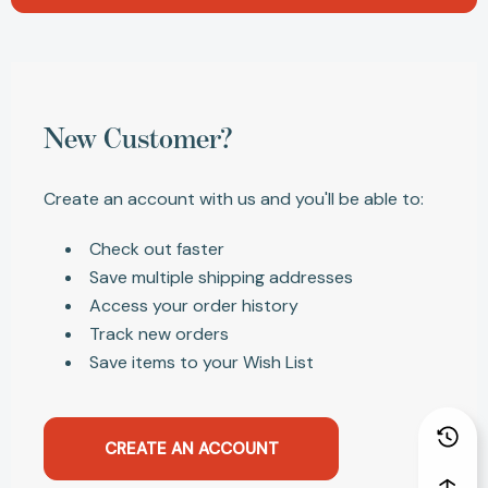
New Customer?
Create an account with us and you'll be able to:
Check out faster
Save multiple shipping addresses
Access your order history
Track new orders
Save items to your Wish List
CREATE AN ACCOUNT