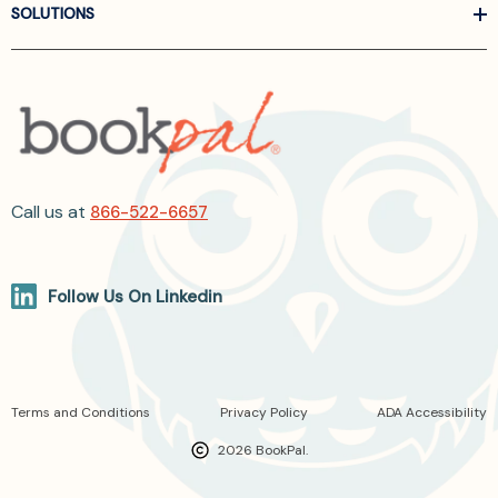
SOLUTIONS
Call us at
866-522-6657
Follow Us On Linkedin
Terms and Conditions
Privacy Policy
ADA Accessibility
2026 BookPal.