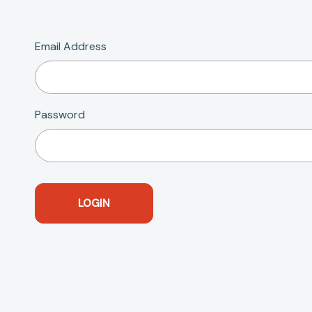
Email Address
Password