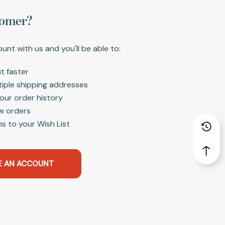
omer?
unt with us and you'll be able to:
t faster
tiple shipping addresses
our order history
w orders
s to your Wish List
E AN ACCOUNT