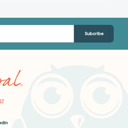
57
edin