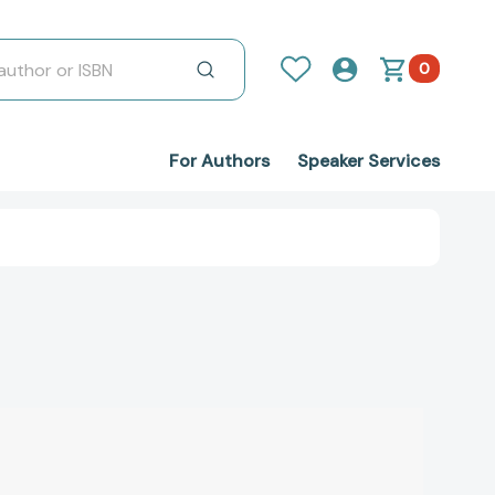
0
For Authors
Speaker Services