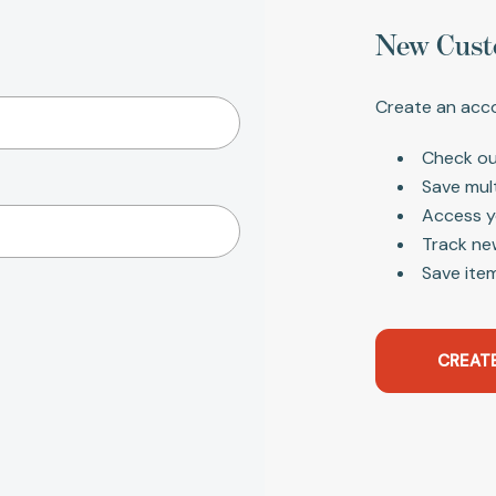
New Cust
Create an acco
Check ou
Save mul
Access y
Track ne
Save item
CREAT