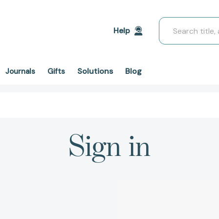
Search
Help
Solutions
Blog
Journals
Gifts
Sign in