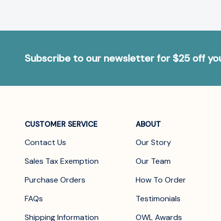
Subscribe to our newsletter for $25 off y
CUSTOMER SERVICE
ABOUT
Contact Us
Our Story
Sales Tax Exemption
Our Team
Purchase Orders
How To Order
FAQs
Testimonials
Shipping Information
OWL Awards