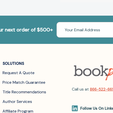
Email
our next order of $500+
Address
SOLUTIONS
Request A Quote
Price Match Guarantee
Call us at
866-522-66
Title Recommendations
Author Services
Follow Us On Link
Affiliate Program