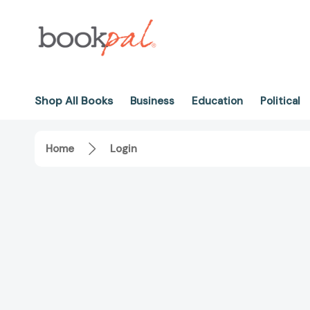
Shop All Books
Business
Education
Political
Home
Login