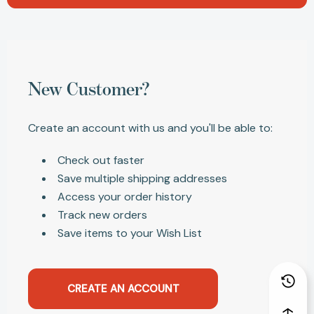
New Customer?
Create an account with us and you'll be able to:
Check out faster
Save multiple shipping addresses
Access your order history
Track new orders
Save items to your Wish List
CREATE AN ACCOUNT