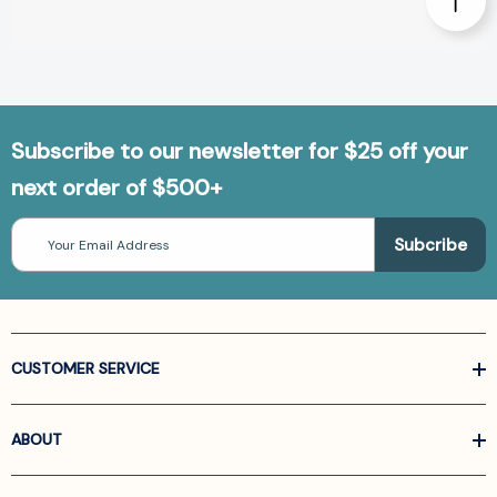
Subscribe to our newsletter for $25 off your
next order of $500+
Email
Address
CUSTOMER SERVICE
ABOUT