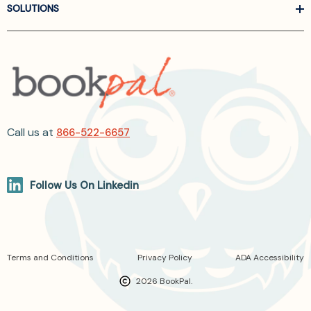
SOLUTIONS
Call us at
866-522-6657
Follow Us On Linkedin
Terms and Conditions
Privacy Policy
ADA Accessibility
2026 BookPal.