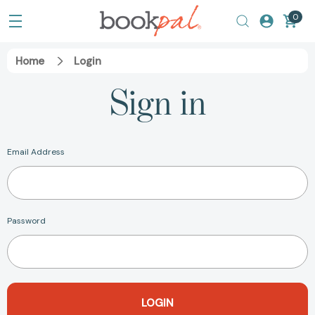
0
Home
Login
Sign in
Email Address
Password