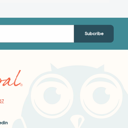
57
edin