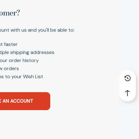
omer?
unt with us and you'll be able to:
t faster
tiple shipping addresses
our order history
w orders
s to your Wish List
E AN ACCOUNT