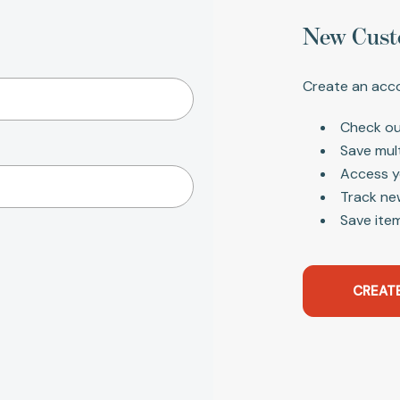
New Cust
Create an acco
Check ou
Save mul
Access y
Track ne
Save item
CREAT