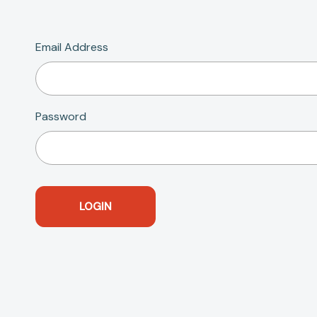
Email Address
Password