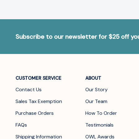
Subscribe to our newsletter for $25 off y
CUSTOMER SERVICE
ABOUT
Contact Us
Our Story
Sales Tax Exemption
Our Team
Purchase Orders
How To Order
FAQs
Testimonials
Shipping Information
OWL Awards