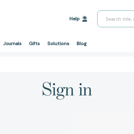
Search
Help
Solutions
Blog
Journals
Gifts
Sign in