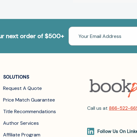
Email
our next order of $500+
Address
SOLUTIONS
Request A Quote
Price Match Guarantee
Call us at
866-522-66
Title Recommendations
Author Services
Follow Us On Link
Affiliate Program