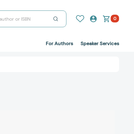
0
For Authors
Speaker Services