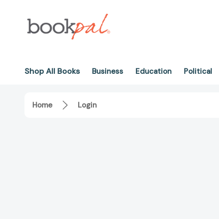
Shop All Books
Business
Education
Political
Home
Login