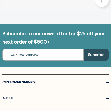
Subscribe to our newsletter for $25 off your
next order of $500+
Email
Address
CUSTOMER SERVICE
ABOUT