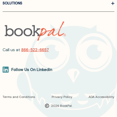
SOLUTIONS
Call us at
866-522-6657
Follow Us On Linkedin
Terms and Conditions
Privacy Policy
ADA Accessibility
2026 BookPal.