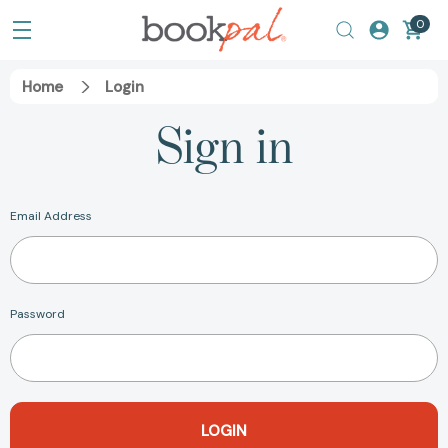
0
Home
Login
Sign in
Email Address
Password