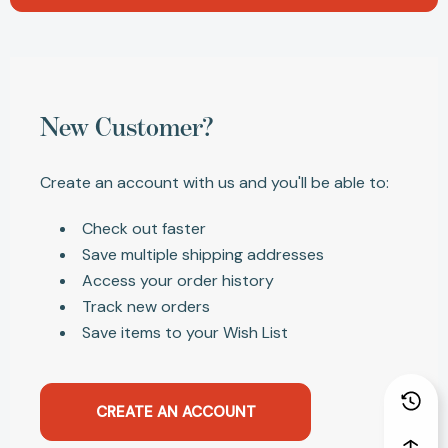
New Customer?
Create an account with us and you'll be able to:
Check out faster
Save multiple shipping addresses
Access your order history
Track new orders
Save items to your Wish List
CREATE AN ACCOUNT