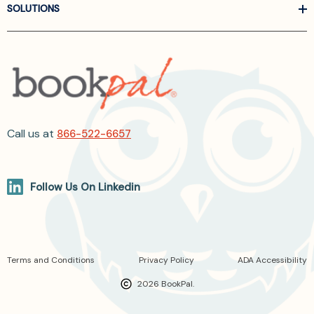
SOLUTIONS
Call us at
866-522-6657
Follow Us On Linkedin
Terms and Conditions
Privacy Policy
ADA Accessibility
2026 BookPal.