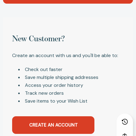
New Customer?
Create an account with us and you'll be able to:
Check out faster
Save multiple shipping addresses
Access your order history
Track new orders
Save items to your Wish List
CREATE AN ACCOUNT