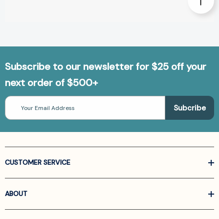
Subscribe to our newsletter for $25 off your
next order of $500+
Email
Address
CUSTOMER SERVICE
ABOUT