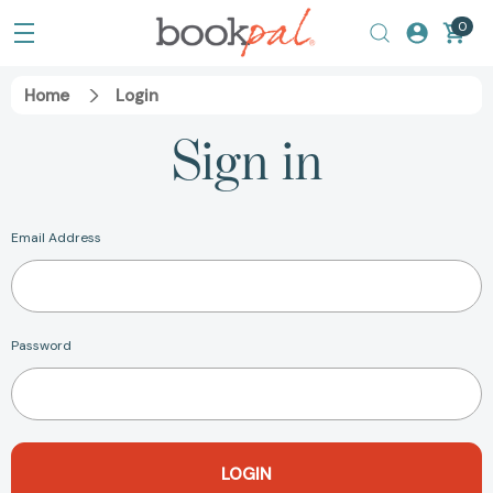
0
Home
Login
Sign in
Email Address
Password