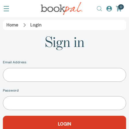
0
Home
Login
Sign in
Email Address
Password