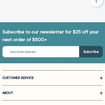
Subscribe to our newsletter for $25 off your
next order of $500+
Email
Address
CUSTOMER SERVICE
ABOUT