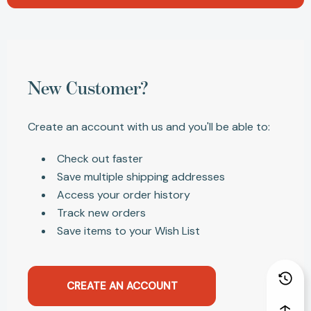
New Customer?
Create an account with us and you'll be able to:
Check out faster
Save multiple shipping addresses
Access your order history
Track new orders
Save items to your Wish List
CREATE AN ACCOUNT