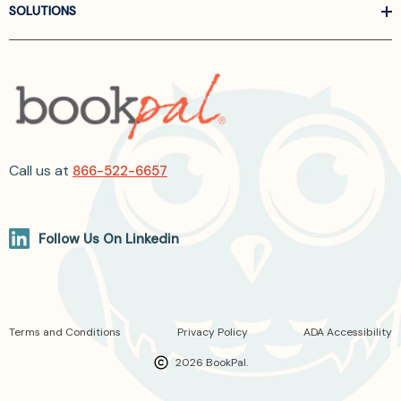
SOLUTIONS
Call us at
866-522-6657
Follow Us On Linkedin
Terms and Conditions
Privacy Policy
ADA Accessibility
2026 BookPal.