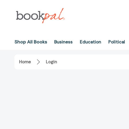
Shop All Books
Business
Education
Political
Home
Login