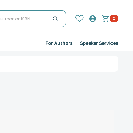
0
For Authors
Speaker Services