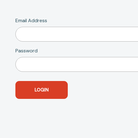
Email Address
Password