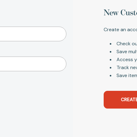
New Cust
Create an acco
Check ou
Save mul
Access y
Track ne
Save item
CREAT