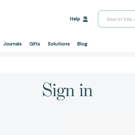
Search
Help
Solutions
Blog
Journals
Gifts
Sign in