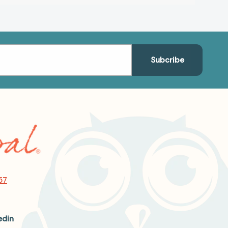
57
edin