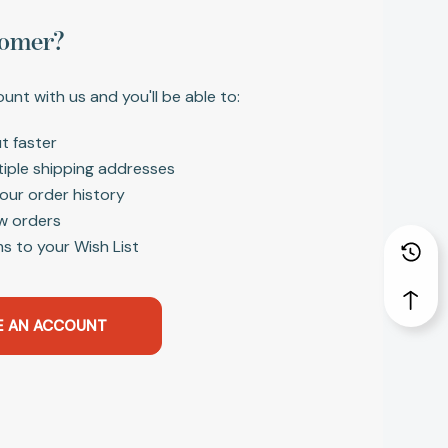
omer?
unt with us and you'll be able to:
t faster
tiple shipping addresses
our order history
w orders
s to your Wish List
E AN ACCOUNT