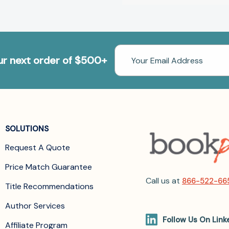
Email
our next order of $500+
Address
SOLUTIONS
Request A Quote
Price Match Guarantee
Call us at
866-522-66
Title Recommendations
Author Services
Follow Us On Link
Affiliate Program