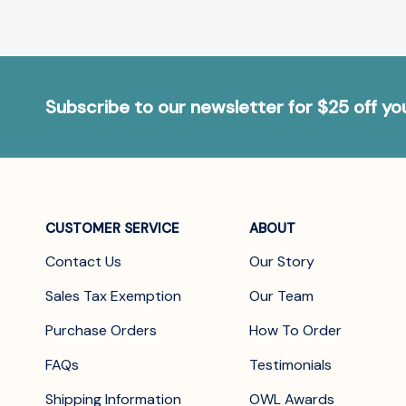
Subscribe to our newsletter for $25 off y
CUSTOMER SERVICE
ABOUT
Contact Us
Our Story
Sales Tax Exemption
Our Team
Purchase Orders
How To Order
FAQs
Testimonials
Shipping Information
OWL Awards