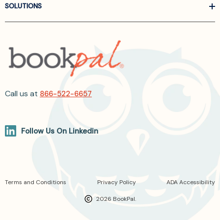
SOLUTIONS
Call us at
866-522-6657
Follow Us On Linkedin
Terms and Conditions
Privacy Policy
ADA Accessibility
2026 BookPal.