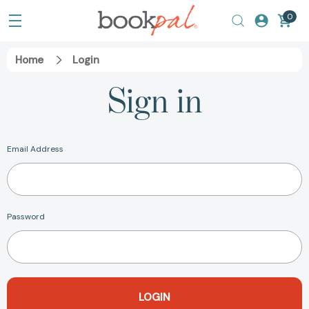
0
Home
Login
Sign in
Email Address
Password