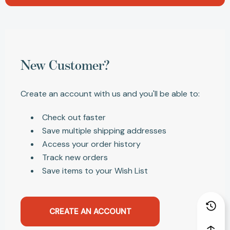
New Customer?
Create an account with us and you'll be able to:
Check out faster
Save multiple shipping addresses
Access your order history
Track new orders
Save items to your Wish List
CREATE AN ACCOUNT