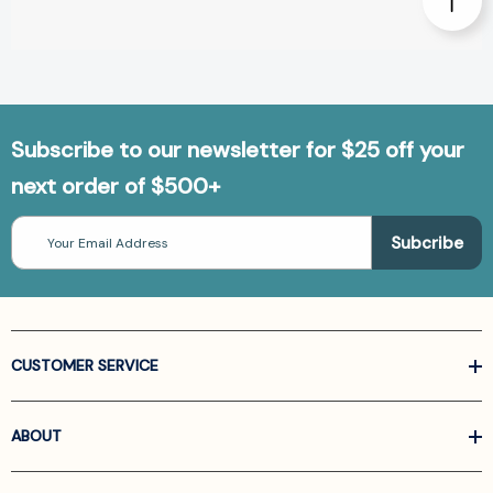
Subscribe to our newsletter for $25 off your
next order of $500+
Email
Address
CUSTOMER SERVICE
ABOUT