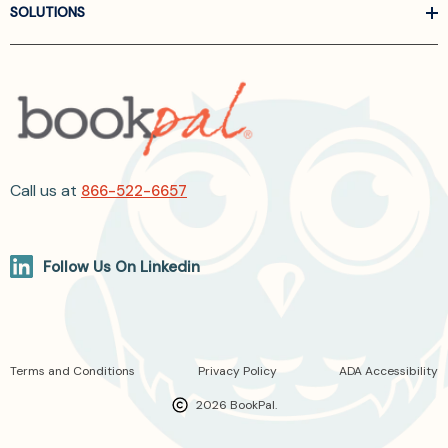
SOLUTIONS
Call us at
866-522-6657
Follow Us On Linkedin
Terms and Conditions
Privacy Policy
ADA Accessibility
2026 BookPal.