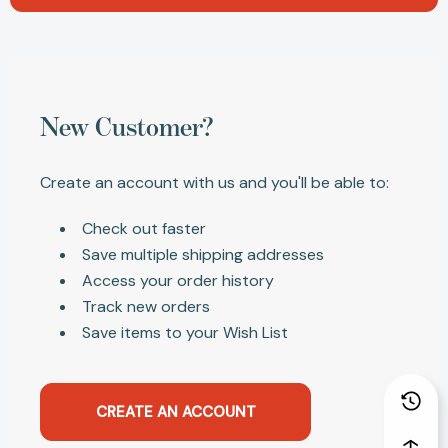
New Customer?
Create an account with us and you'll be able to:
Check out faster
Save multiple shipping addresses
Access your order history
Track new orders
Save items to your Wish List
CREATE AN ACCOUNT