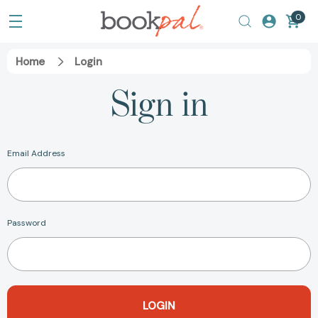
0
Home
Login
Sign in
Email Address
Password