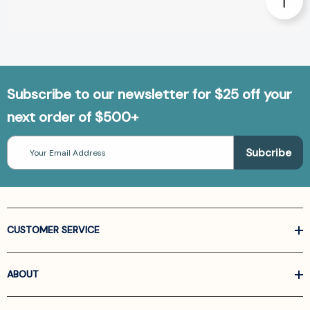
Subscribe to our newsletter for $25 off your
next order of $500+
Email
Address
CUSTOMER SERVICE
ABOUT