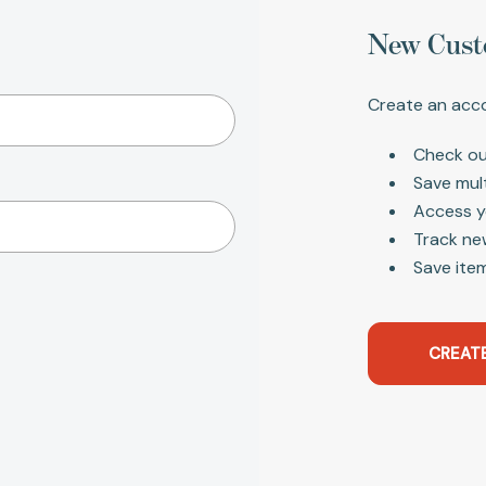
New Cust
Create an acco
Check ou
Save mul
Access y
Track ne
Save item
CREAT