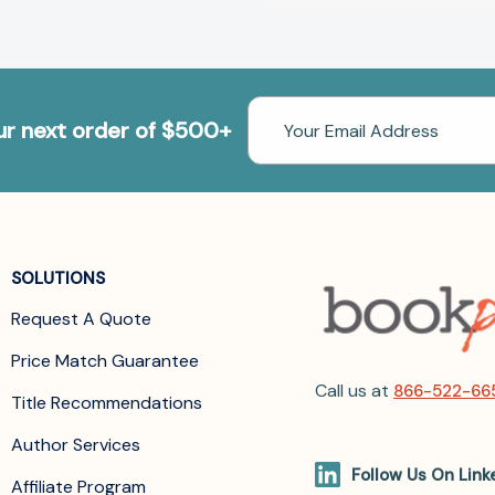
Email
our next order of $500+
Address
SOLUTIONS
Request A Quote
Price Match Guarantee
Call us at
866-522-66
Title Recommendations
Author Services
Follow Us On Link
Affiliate Program