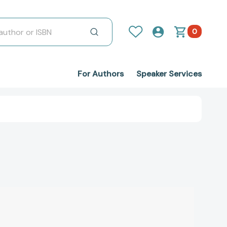
0
For Authors
Speaker Services