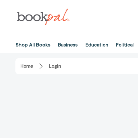
Shop All Books
Business
Education
Political
Home
Login