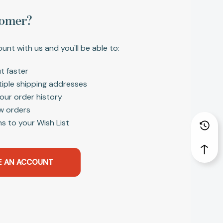
omer?
unt with us and you'll be able to:
t faster
tiple shipping addresses
our order history
w orders
s to your Wish List
E AN ACCOUNT