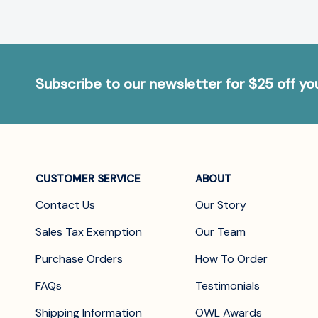
Subscribe to our newsletter for $25 off y
CUSTOMER SERVICE
ABOUT
Contact Us
Our Story
Sales Tax Exemption
Our Team
Purchase Orders
How To Order
FAQs
Testimonials
Shipping Information
OWL Awards