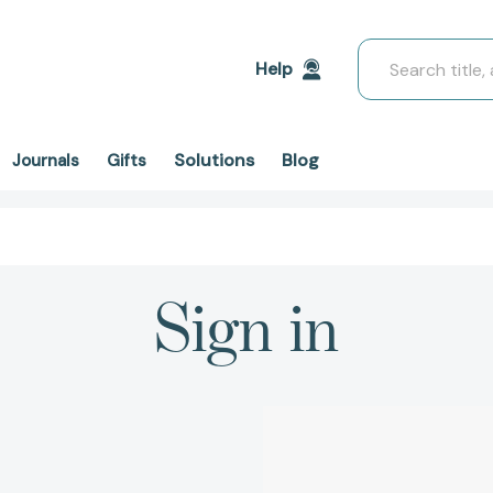
Search
Help
Solutions
Blog
Journals
Gifts
Sign in