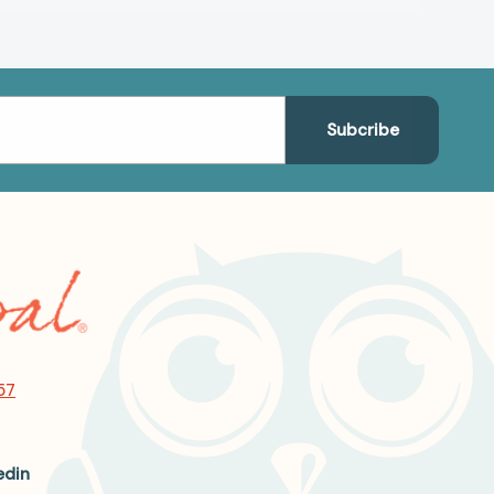
57
edin