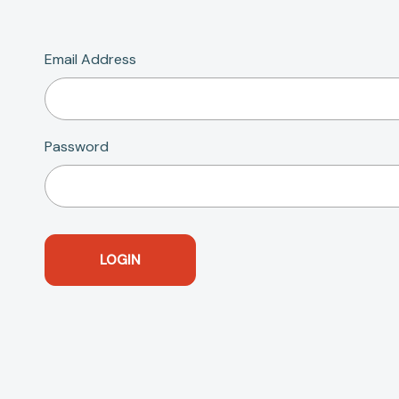
Email Address
Password