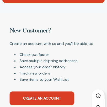
New Customer?
Create an account with us and you'll be able to:
Check out faster
Save multiple shipping addresses
Access your order history
Track new orders
Save items to your Wish List
CREATE AN ACCOUNT