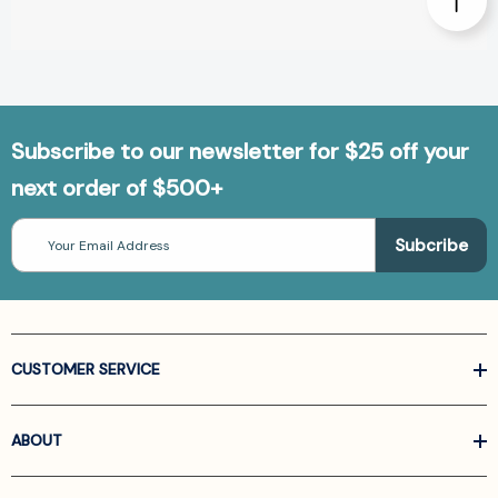
Subscribe to our newsletter for $25 off your
next order of $500+
Email
Address
CUSTOMER SERVICE
ABOUT