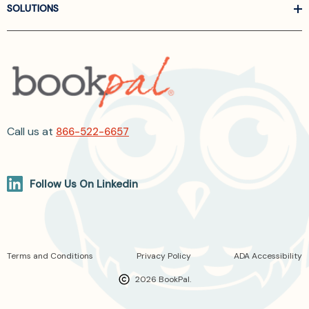
SOLUTIONS
Call us at
866-522-6657
Follow Us On Linkedin
Terms and Conditions
Privacy Policy
ADA Accessibility
2026 BookPal.