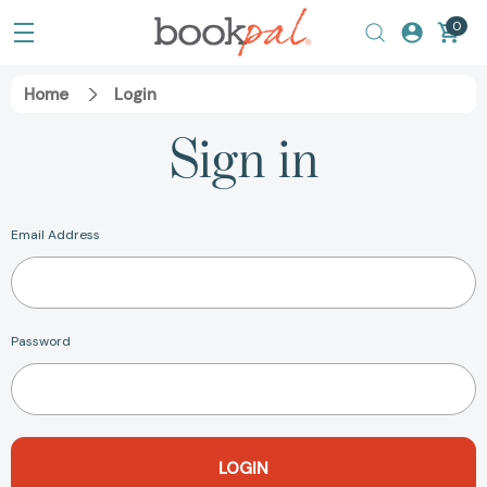
0
Home
Login
Sign in
Email Address
Password