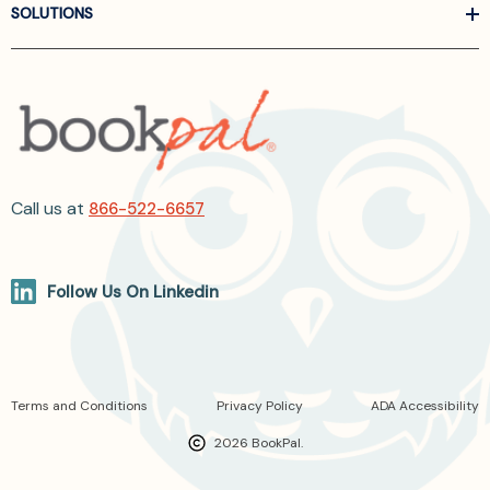
SOLUTIONS
Call us at
866-522-6657
Follow Us On Linkedin
Terms and Conditions
Privacy Policy
ADA Accessibility
2026 BookPal.