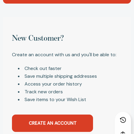
New Customer?
Create an account with us and you'll be able to:
Check out faster
Save multiple shipping addresses
Access your order history
Track new orders
Save items to your Wish List
CREATE AN ACCOUNT