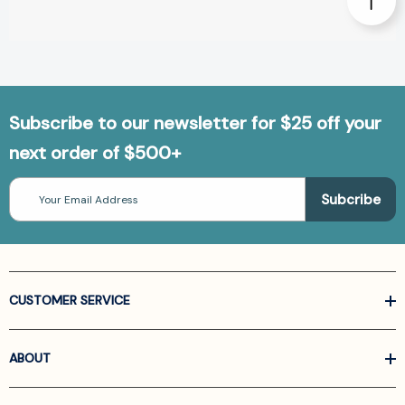
Subscribe to our newsletter for $25 off your
next order of $500+
Email
Address
CUSTOMER SERVICE
ABOUT