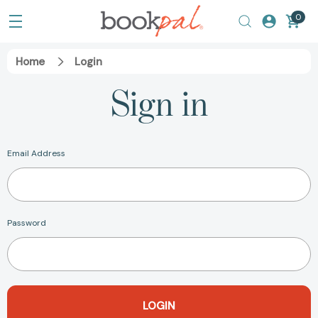
0
Home
Login
Sign in
Email Address
Password