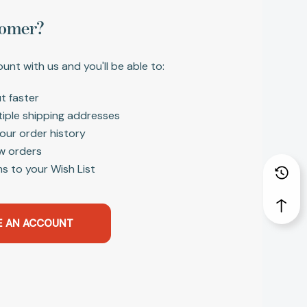
omer?
unt with us and you'll be able to:
t faster
tiple shipping addresses
our order history
w orders
s to your Wish List
E AN ACCOUNT