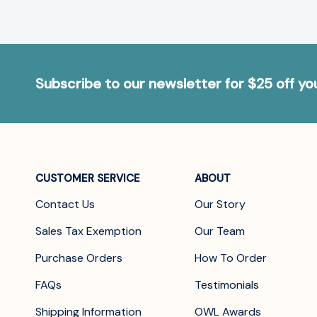
Subscribe to our newsletter for $25 off y
CUSTOMER SERVICE
ABOUT
Contact Us
Our Story
Sales Tax Exemption
Our Team
Purchase Orders
How To Order
FAQs
Testimonials
Shipping Information
OWL Awards