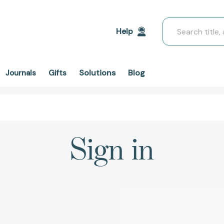
Search
Help
Solutions
Blog
Journals
Gifts
Sign in