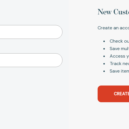
New Cust
Create an acco
Check ou
Save mul
Access y
Track ne
Save item
CREAT