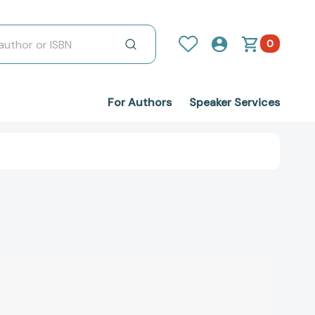
0
For Authors
Speaker Services