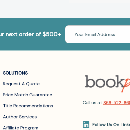
Email
our next order of $500+
Address
SOLUTIONS
Request A Quote
Price Match Guarantee
Call us at
866-522-66
Title Recommendations
Author Services
Follow Us On Link
Affiliate Program