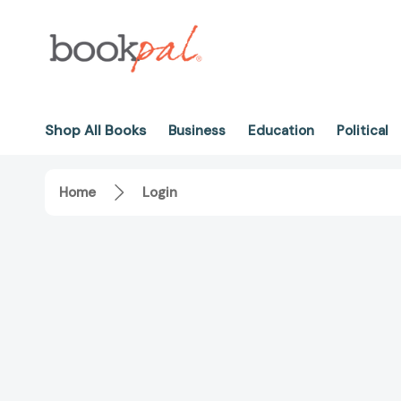
Shop All Books
Business
Education
Political
Home
Login