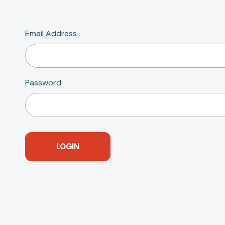
Email Address
Password