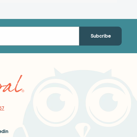
57
edin