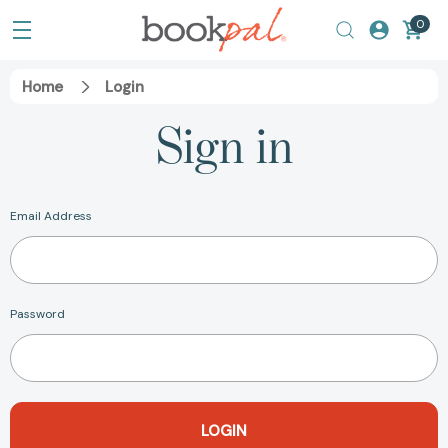
0
Home
Login
Sign in
Email Address
Password