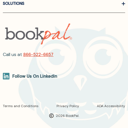
SOLUTIONS
Call us at
866-522-6657
Follow Us On Linkedin
Terms and Conditions
Privacy Policy
ADA Accessibility
2026 BookPal.