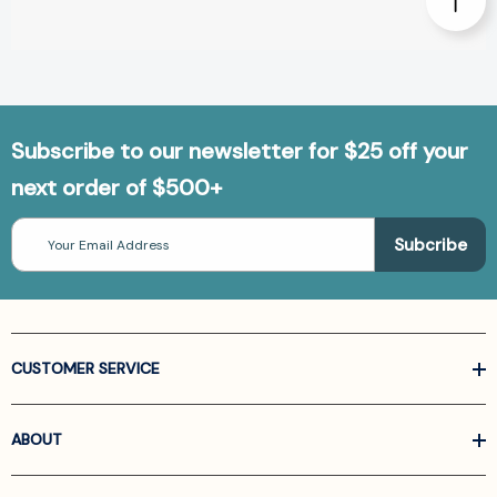
Subscribe to our newsletter for $25 off your
next order of $500+
Email
Address
CUSTOMER SERVICE
ABOUT