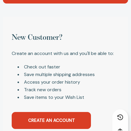
New Customer?
Create an account with us and you'll be able to:
Check out faster
Save multiple shipping addresses
Access your order history
Track new orders
Save items to your Wish List
CREATE AN ACCOUNT