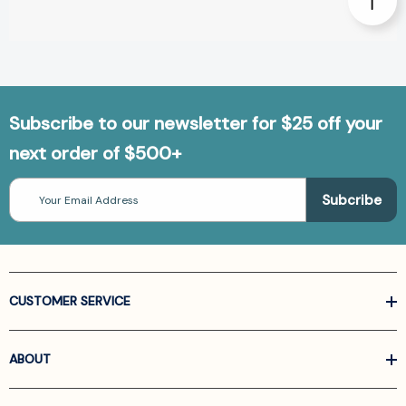
Subscribe to our newsletter for $25 off your
next order of $500+
Email
Address
CUSTOMER SERVICE
ABOUT