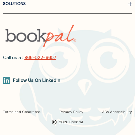
SOLUTIONS
Call us at
866-522-6657
Follow Us On Linkedin
Terms and Conditions
Privacy Policy
ADA Accessibility
2026 BookPal.