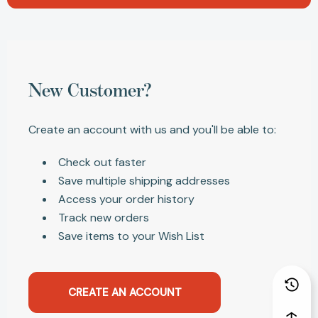
New Customer?
Create an account with us and you'll be able to:
Check out faster
Save multiple shipping addresses
Access your order history
Track new orders
Save items to your Wish List
CREATE AN ACCOUNT