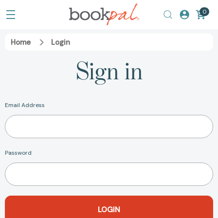
0
Home
Login
Sign in
Email Address
Password