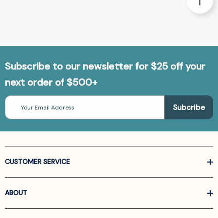
Subscribe to our newsletter for $25 off your
next order of $500+
Email
Address
CUSTOMER SERVICE
ABOUT