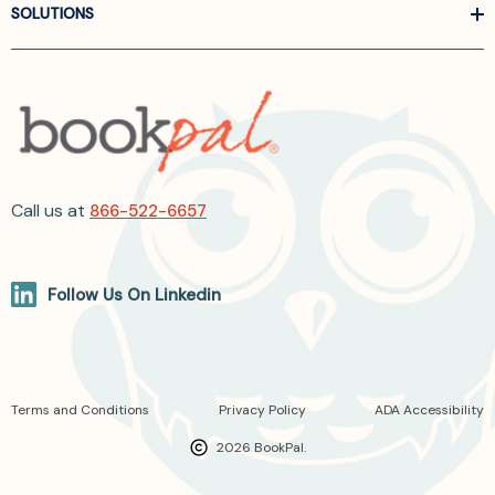
SOLUTIONS
Call us at
866-522-6657
Follow Us On Linkedin
Terms and Conditions
Privacy Policy
ADA Accessibility
2026 BookPal.