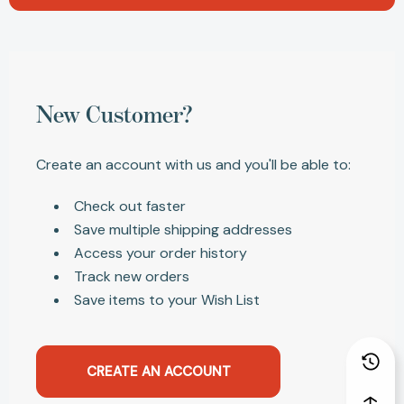
New Customer?
Create an account with us and you'll be able to:
Check out faster
Save multiple shipping addresses
Access your order history
Track new orders
Save items to your Wish List
CREATE AN ACCOUNT