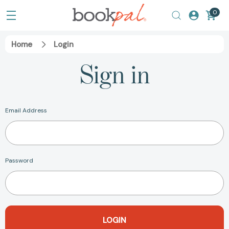
0
Home
Login
Sign in
Email Address
Password