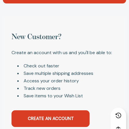
New Customer?
Create an account with us and you'll be able to:
Check out faster
Save multiple shipping addresses
Access your order history
Track new orders
Save items to your Wish List
CREATE AN ACCOUNT