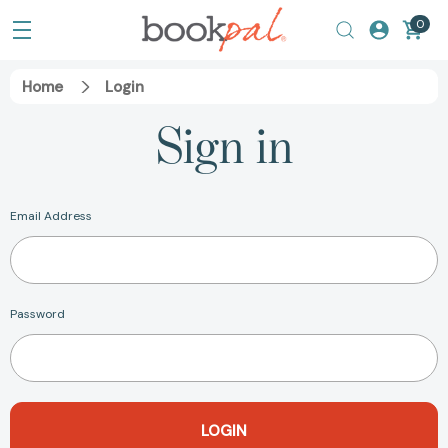
0
Home
Login
Sign in
Email Address
Password