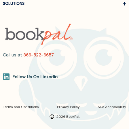
SOLUTIONS
Call us at
866-522-6657
Follow Us On Linkedin
Terms and Conditions
Privacy Policy
ADA Accessibility
2026 BookPal.