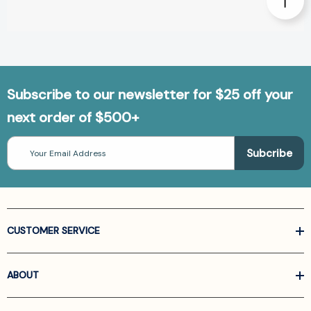
Subscribe to our newsletter for $25 off your
next order of $500+
Email
Address
CUSTOMER SERVICE
ABOUT