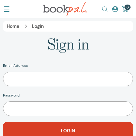
0
Home
Login
Sign in
Email Address
Password