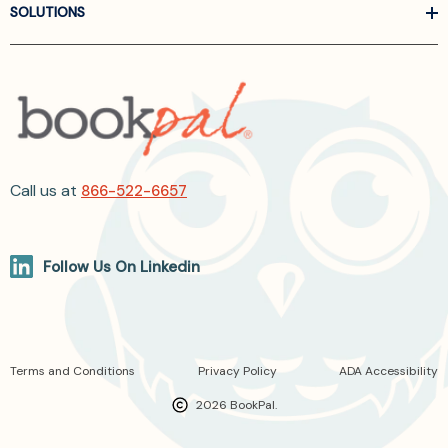
SOLUTIONS
Call us at
866-522-6657
Follow Us On Linkedin
Terms and Conditions
Privacy Policy
ADA Accessibility
2026 BookPal.