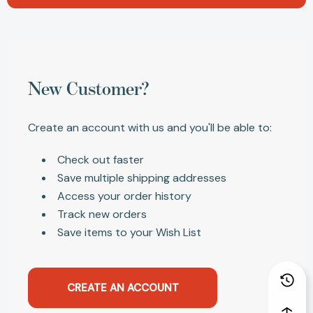
New Customer?
Create an account with us and you'll be able to:
Check out faster
Save multiple shipping addresses
Access your order history
Track new orders
Save items to your Wish List
CREATE AN ACCOUNT