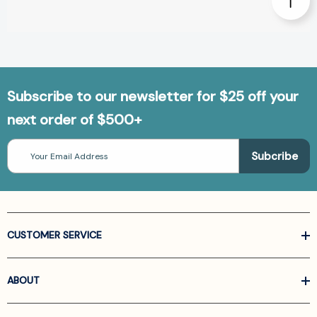
Subscribe to our newsletter for $25 off your
next order of $500+
Email
Address
CUSTOMER SERVICE
ABOUT