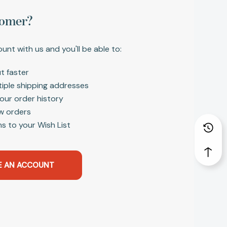
omer?
unt with us and you'll be able to:
t faster
tiple shipping addresses
our order history
w orders
s to your Wish List
E AN ACCOUNT