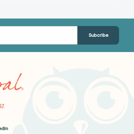
57
edin