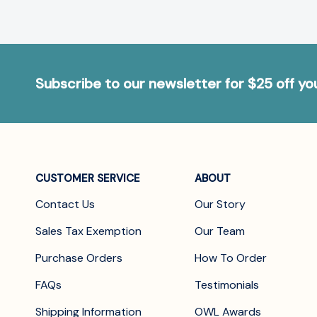
Subscribe to our newsletter for $25 off y
CUSTOMER SERVICE
ABOUT
Contact Us
Our Story
Sales Tax Exemption
Our Team
Purchase Orders
How To Order
FAQs
Testimonials
Shipping Information
OWL Awards