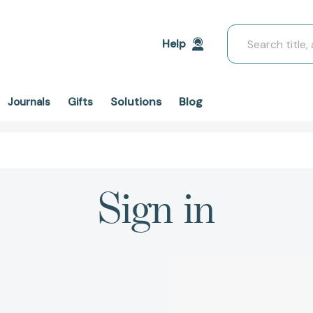
Search
Help
Solutions
Blog
Journals
Gifts
Sign in