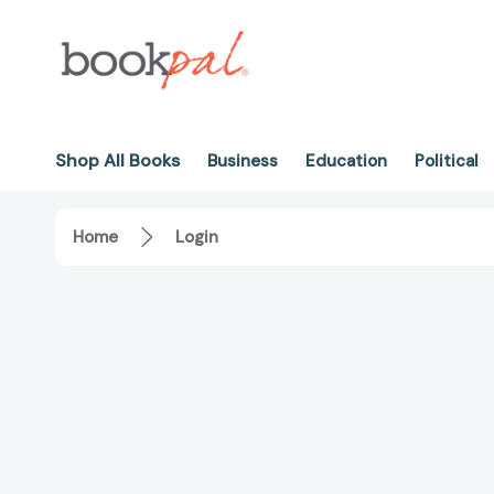
Shop All Books
Business
Education
Political
Home
Login