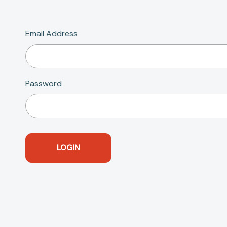
Email Address
Password