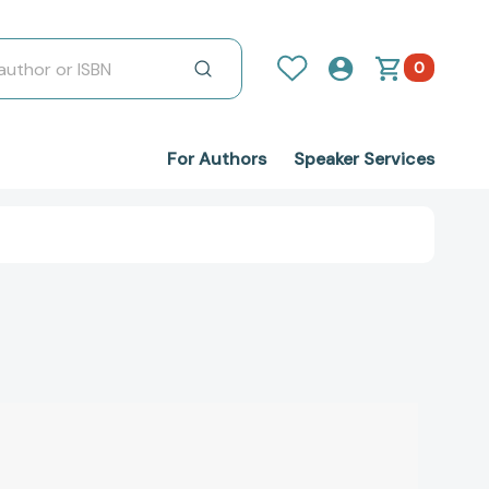
0
For Authors
Speaker Services