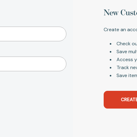
New Cust
Create an acco
Check ou
Save mul
Access y
Track ne
Save item
CREAT