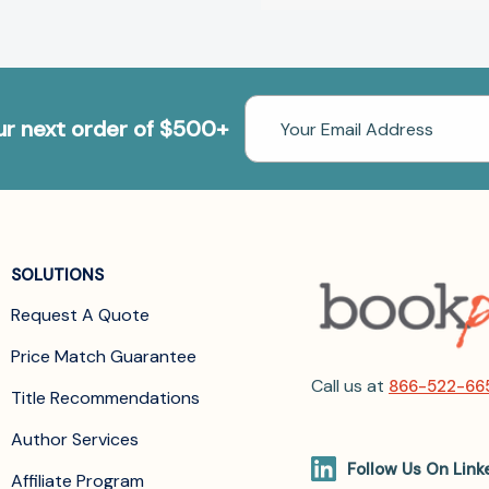
Email
our next order of $500+
Address
SOLUTIONS
Request A Quote
Price Match Guarantee
Call us at
866-522-66
Title Recommendations
Author Services
Follow Us On Link
Affiliate Program