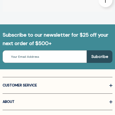
Subscribe to our newsletter for $25 off your
next order of $500+
Email
Address
CUSTOMER SERVICE
ABOUT