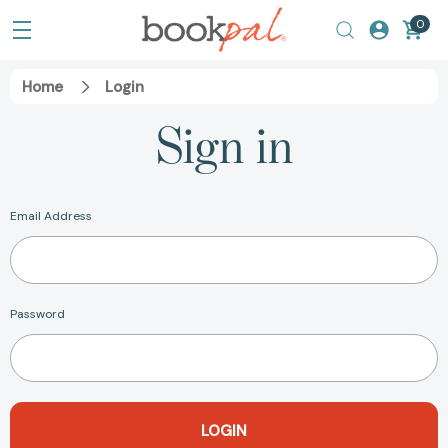
0
Home
Login
Sign in
Email Address
Password