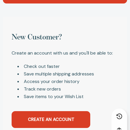
New Customer?
Create an account with us and you'll be able to:
Check out faster
Save multiple shipping addresses
Access your order history
Track new orders
Save items to your Wish List
CREATE AN ACCOUNT