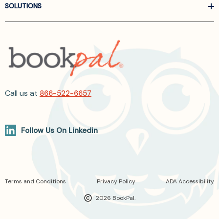
SOLUTIONS
Call us at
866-522-6657
Follow Us On Linkedin
Terms and Conditions
Privacy Policy
ADA Accessibility
2026 BookPal.