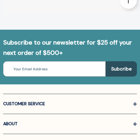
Subscribe to our newsletter for $25 off your
next order of $500+
Email
Address
CUSTOMER SERVICE
ABOUT