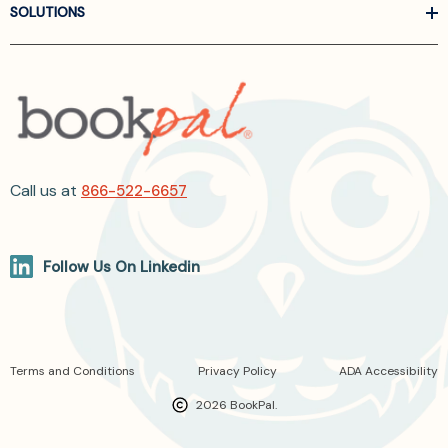
SOLUTIONS
Call us at
866-522-6657
Follow Us On Linkedin
Terms and Conditions
Privacy Policy
ADA Accessibility
2026 BookPal.