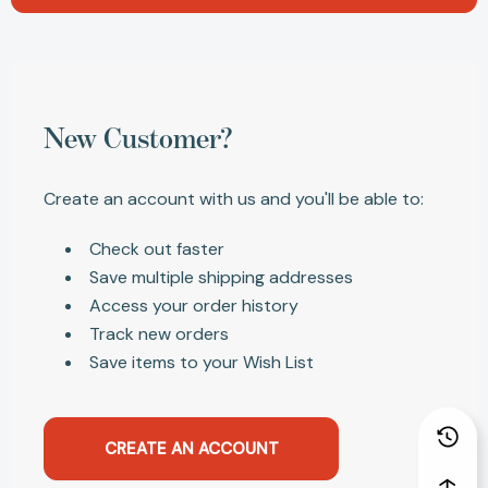
New Customer?
Create an account with us and you'll be able to:
Check out faster
Save multiple shipping addresses
Access your order history
Track new orders
Save items to your Wish List
CREATE AN ACCOUNT