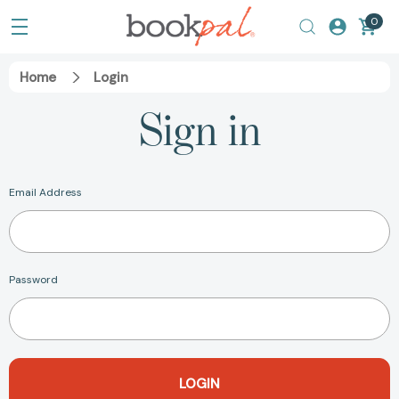
0
Home
Login
Sign in
Email Address
Password