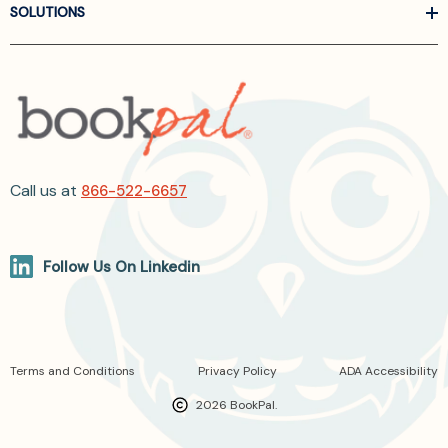
SOLUTIONS
Call us at
866-522-6657
Follow Us On Linkedin
Terms and Conditions
Privacy Policy
ADA Accessibility
2026 BookPal.