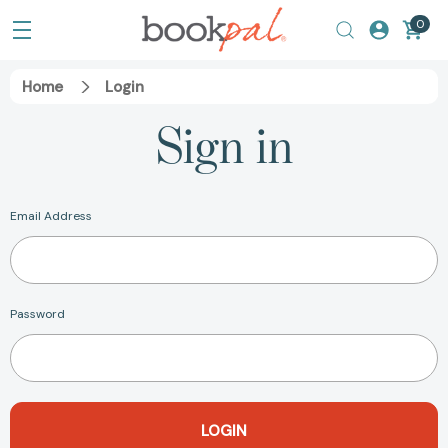
0
Home
Login
Sign in
Email Address
Password