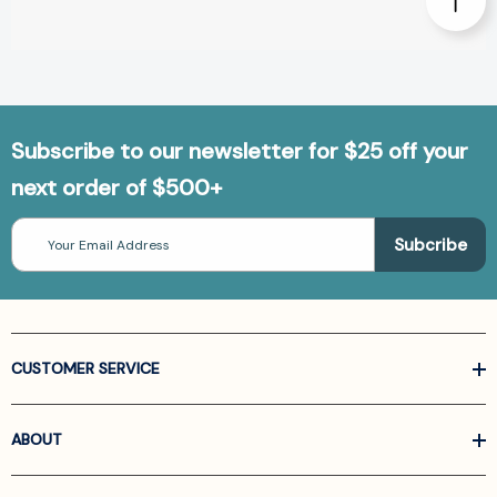
Subscribe to our newsletter for $25 off your
next order of $500+
Email
Address
CUSTOMER SERVICE
ABOUT