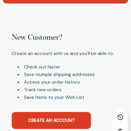
New Customer?
Create an account with us and you'll be able to:
Check out faster
Save multiple shipping addresses
Access your order history
Track new orders
Save items to your Wish List
CREATE AN ACCOUNT