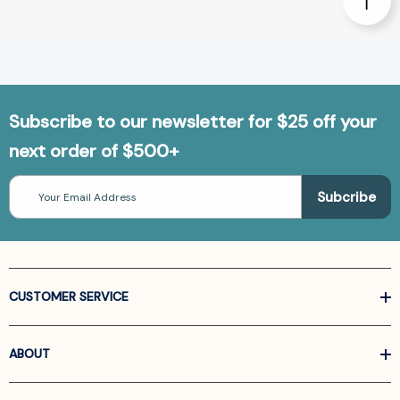
Subscribe to our newsletter for $25 off your
next order of $500+
Email
Address
CUSTOMER SERVICE
ABOUT