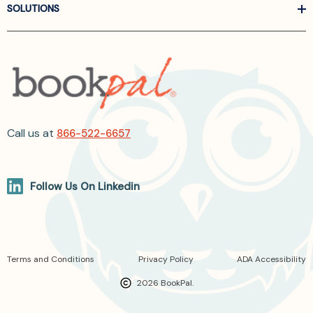
SOLUTIONS
Call us at
866-522-6657
Follow Us On Linkedin
Terms and Conditions
Privacy Policy
ADA Accessibility
2026 BookPal.