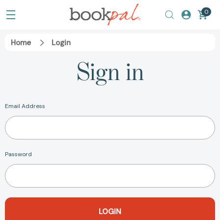
0
Home
Login
Sign in
Email Address
Password