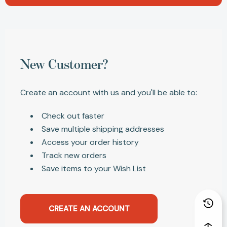
New Customer?
Create an account with us and you'll be able to:
Check out faster
Save multiple shipping addresses
Access your order history
Track new orders
Save items to your Wish List
CREATE AN ACCOUNT