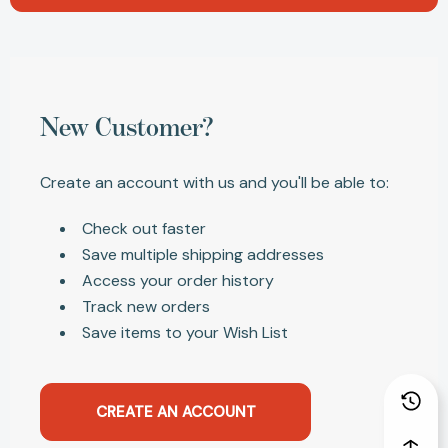
New Customer?
Create an account with us and you'll be able to:
Check out faster
Save multiple shipping addresses
Access your order history
Track new orders
Save items to your Wish List
CREATE AN ACCOUNT