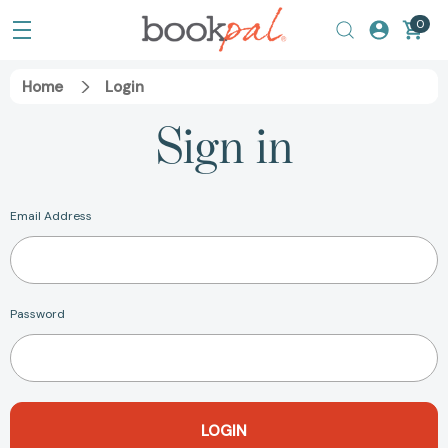
0
Home
Login
Sign in
Email Address
Password