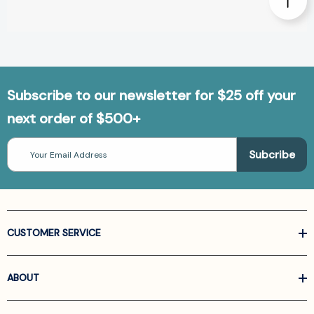
Subscribe to our newsletter for $25 off your
next order of $500+
Email
Address
CUSTOMER SERVICE
ABOUT