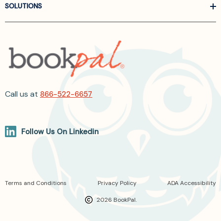
SOLUTIONS
Call us at
866-522-6657
Follow Us On Linkedin
Terms and Conditions
Privacy Policy
ADA Accessibility
2026 BookPal.