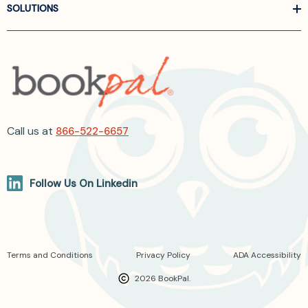
SOLUTIONS
Call us at
866-522-6657
Follow Us On Linkedin
Terms and Conditions
Privacy Policy
ADA Accessibility
2026 BookPal.