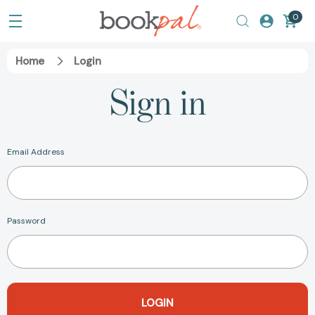
0
Home
Login
Sign in
Email Address
Password