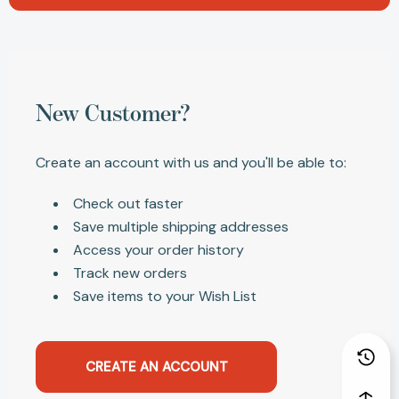
New Customer?
Create an account with us and you'll be able to:
Check out faster
Save multiple shipping addresses
Access your order history
Track new orders
Save items to your Wish List
CREATE AN ACCOUNT