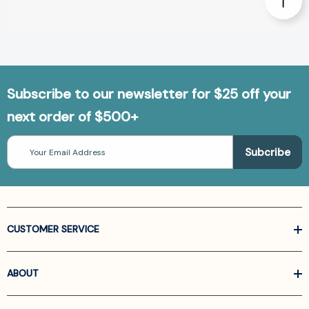
Subscribe to our newsletter for $25 off your
next order of $500+
Email
Address
CUSTOMER SERVICE
ABOUT