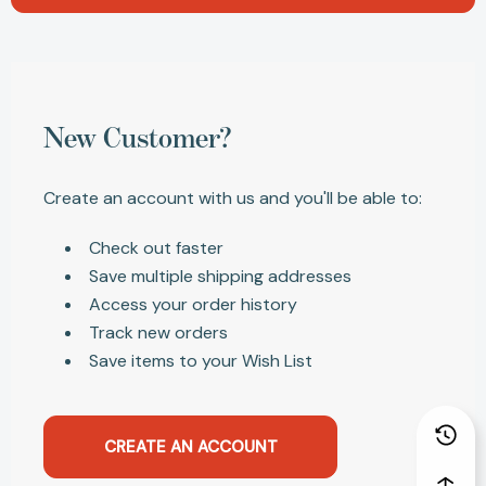
New Customer?
Create an account with us and you'll be able to:
Check out faster
Save multiple shipping addresses
Access your order history
Track new orders
Save items to your Wish List
CREATE AN ACCOUNT