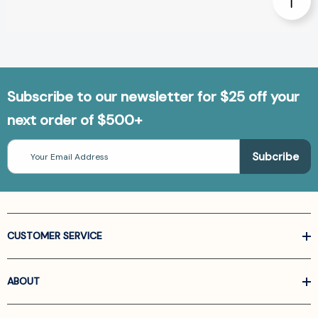
Subscribe to our newsletter for $25 off your
next order of $500+
Email
Address
CUSTOMER SERVICE
ABOUT