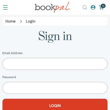
0
Home
Login
Sign in
Email Address
Password