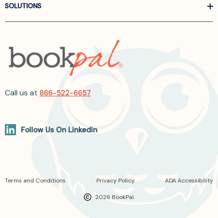
SOLUTIONS
Call us at
866-522-6657
Follow Us On Linkedin
Terms and Conditions
Privacy Policy
ADA Accessibility
2026 BookPal.