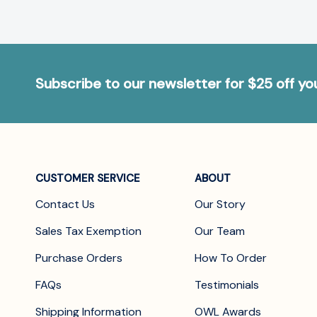
Subscribe to our newsletter for $25 off y
CUSTOMER SERVICE
ABOUT
Contact Us
Our Story
Sales Tax Exemption
Our Team
Purchase Orders
How To Order
FAQs
Testimonials
Shipping Information
OWL Awards