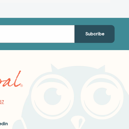
57
edin