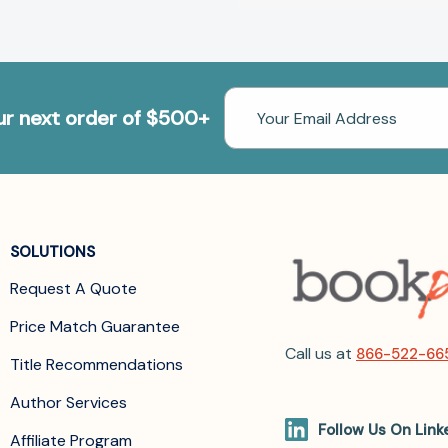
Email
our next order of $500+
Address
SOLUTIONS
Request A Quote
Price Match Guarantee
Call us at
866-522-66
Title Recommendations
Author Services
Follow Us On Link
Affiliate Program