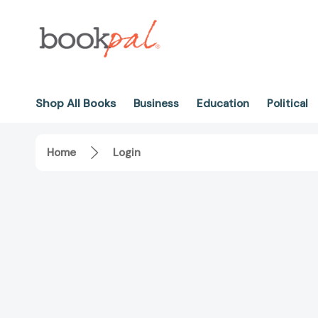
Shop All Books
Business
Education
Political
Home
Login