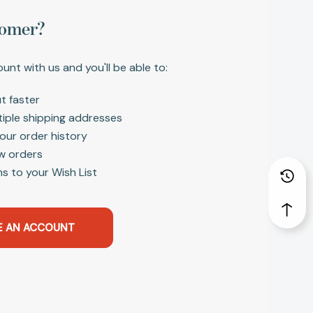
omer?
unt with us and you'll be able to:
t faster
tiple shipping addresses
our order history
w orders
s to your Wish List
E AN ACCOUNT