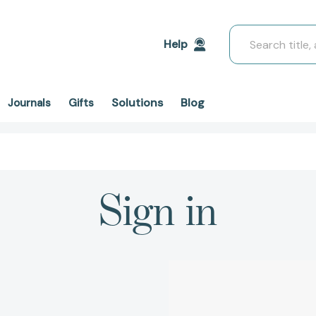
Search
Help
Solutions
Blog
Journals
Gifts
Sign in