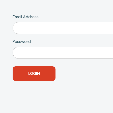
Email Address
Password