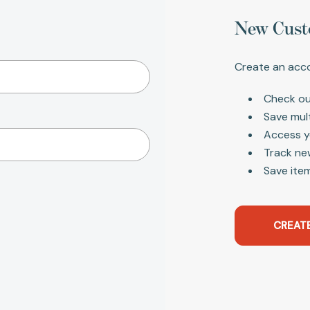
New Cust
Create an acco
Check ou
Save mul
Access y
Track ne
Save item
CREAT