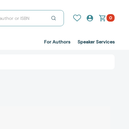
0
For Authors
Speaker Services