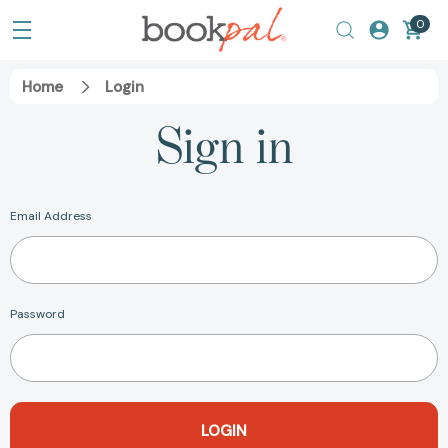
0
Home
Login
Sign in
Email Address
Password