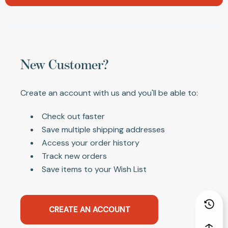
New Customer?
Create an account with us and you'll be able to:
Check out faster
Save multiple shipping addresses
Access your order history
Track new orders
Save items to your Wish List
CREATE AN ACCOUNT