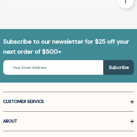
Subscribe to our newsletter for $25 off your
next order of $500+
Email
Address
CUSTOMER SERVICE
ABOUT