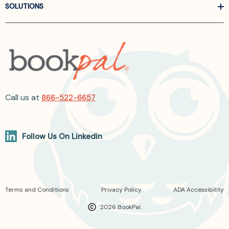
SOLUTIONS
Call us at
866-522-6657
Follow Us On Linkedin
Terms and Conditions
Privacy Policy
ADA Accessibility
2026 BookPal.