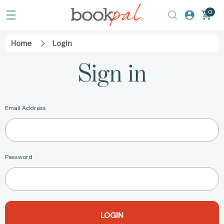
0
Home
Login
Sign in
Email Address
Password