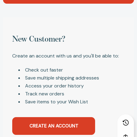
New Customer?
Create an account with us and you'll be able to:
Check out faster
Save multiple shipping addresses
Access your order history
Track new orders
Save items to your Wish List
CREATE AN ACCOUNT