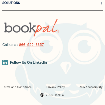
SOLUTIONS
Call us at
866-522-6657
Follow Us On Linkedin
Terms and Conditions
Privacy Policy
ADA Accessibility
2026 BookPal.