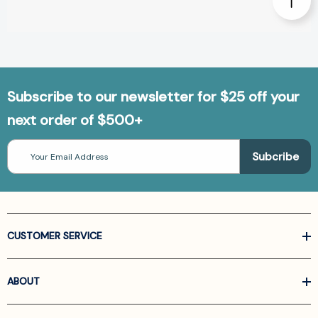
Subscribe to our newsletter for $25 off your
next order of $500+
Email
Address
CUSTOMER SERVICE
ABOUT