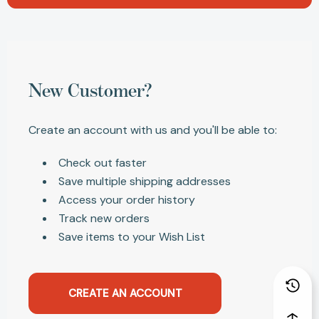
New Customer?
Create an account with us and you'll be able to:
Check out faster
Save multiple shipping addresses
Access your order history
Track new orders
Save items to your Wish List
CREATE AN ACCOUNT