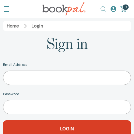
0
Home
Login
Sign in
Email Address
Password