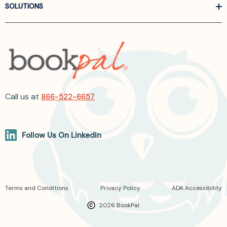
SOLUTIONS
Call us at
866-522-6657
Follow Us On Linkedin
Terms and Conditions
Privacy Policy
ADA Accessibility
2026 BookPal.