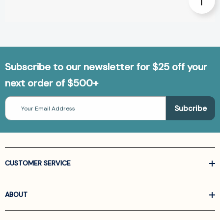
Subscribe to our newsletter for $25 off your
next order of $500+
Email
Address
CUSTOMER SERVICE
ABOUT