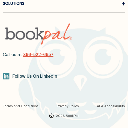
SOLUTIONS
Call us at
866-522-6657
Follow Us On Linkedin
Terms and Conditions
Privacy Policy
ADA Accessibility
2026 BookPal.