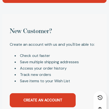
New Customer?
Create an account with us and you'll be able to:
Check out faster
Save multiple shipping addresses
Access your order history
Track new orders
Save items to your Wish List
CREATE AN ACCOUNT