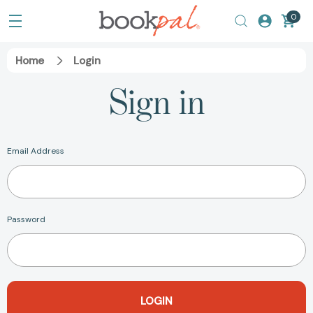
0
Home
Login
Sign in
Email Address
Password