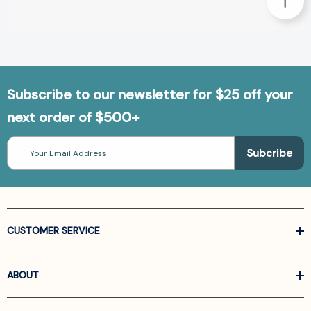
Subscribe to our newsletter for $25 off your
next order of $500+
Email
Address
CUSTOMER SERVICE
ABOUT