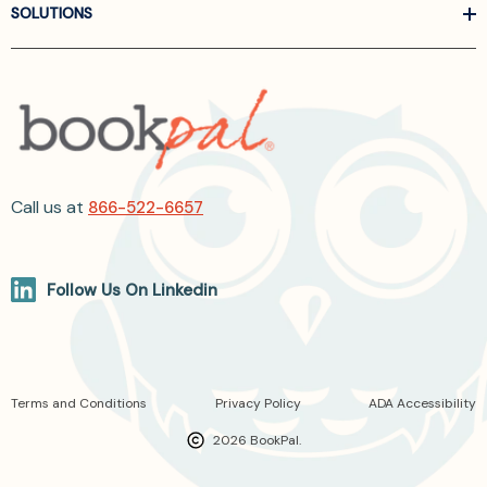
SOLUTIONS
Call us at
866-522-6657
Follow Us On Linkedin
Terms and Conditions
Privacy Policy
ADA Accessibility
2026 BookPal.