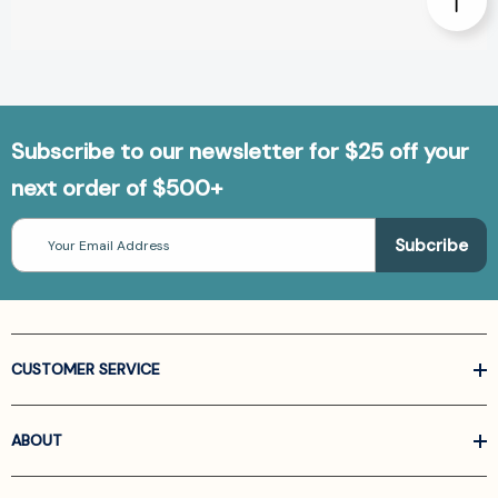
Subscribe to our newsletter for $25 off your
next order of $500+
Email
Address
CUSTOMER SERVICE
ABOUT