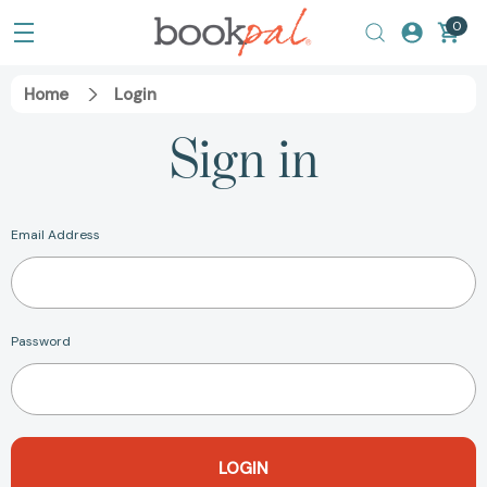
0
Home
Login
Sign in
Email Address
Password