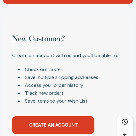
New Customer?
Create an account with us and you'll be able to:
Check out faster
Save multiple shipping addresses
Access your order history
Track new orders
Save items to your Wish List
CREATE AN ACCOUNT