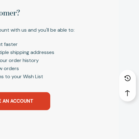
omer?
unt with us and you'll be able to:
t faster
tiple shipping addresses
our order history
w orders
s to your Wish List
E AN ACCOUNT