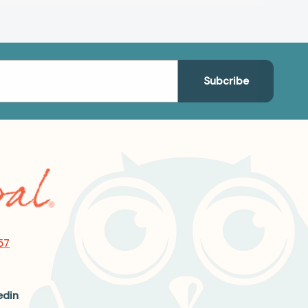
57
edin