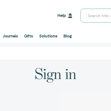
Search
Help
Solutions
Blog
Journals
Gifts
Sign in