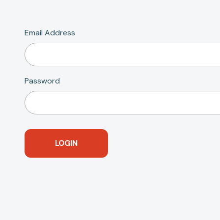
Email Address
Password