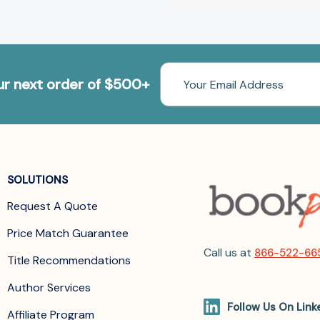
Email
our next order of $500+
Address
SOLUTIONS
Request A Quote
Price Match Guarantee
Call us at
866-522-66
Title Recommendations
Author Services
Follow Us On Link
Affiliate Program