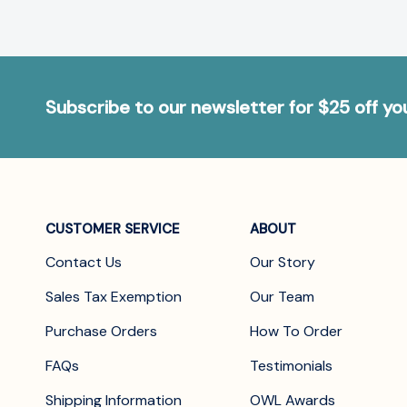
Subscribe to our newsletter for $25 off y
CUSTOMER SERVICE
ABOUT
Contact Us
Our Story
Sales Tax Exemption
Our Team
Purchase Orders
How To Order
FAQs
Testimonials
Shipping Information
OWL Awards