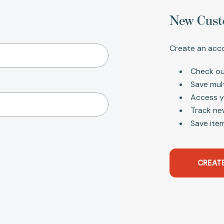
New Cust
Create an acco
Check ou
Save mul
Access y
Track ne
Save item
CREAT