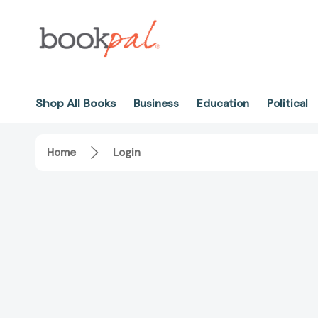
Shop All Books
Business
Education
Political
Home
Login