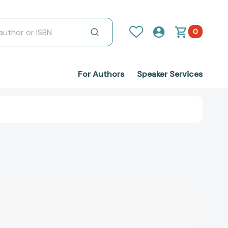
0
For Authors
Speaker Services