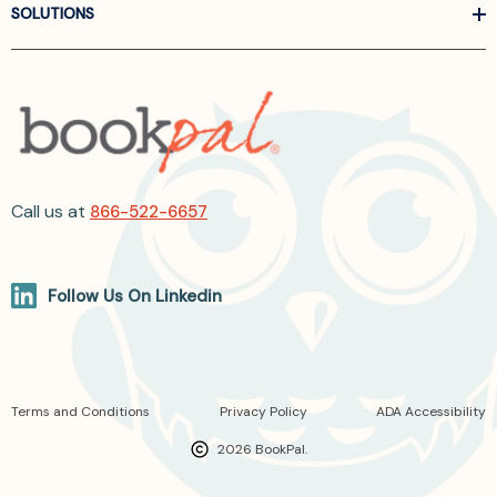
SOLUTIONS
Call us at
866-522-6657
Follow Us On Linkedin
Terms and Conditions
Privacy Policy
ADA Accessibility
2026 BookPal.