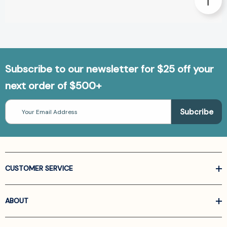
Subscribe to our newsletter for $25 off your
next order of $500+
Email
Address
CUSTOMER SERVICE
ABOUT