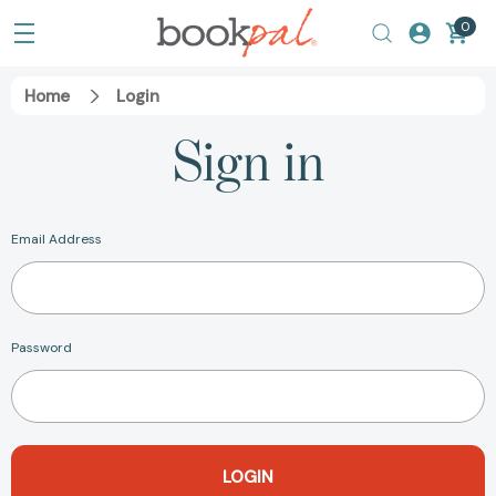
0
Home
Login
Sign in
Email Address
Password