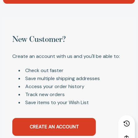
New Customer?
Create an account with us and you'll be able to:
Check out faster
Save multiple shipping addresses
Access your order history
Track new orders
Save items to your Wish List
CREATE AN ACCOUNT