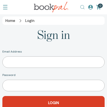
0
Home
Login
Sign in
Email Address
Password