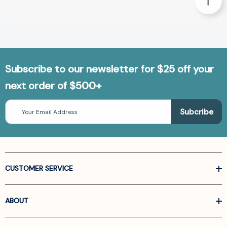
Subscribe to our newsletter for $25 off your
next order of $500+
Email
Address
CUSTOMER SERVICE
ABOUT