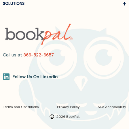
SOLUTIONS
Call us at
866-522-6657
Follow Us On Linkedin
Terms and Conditions
Privacy Policy
ADA Accessibility
2026 BookPal.