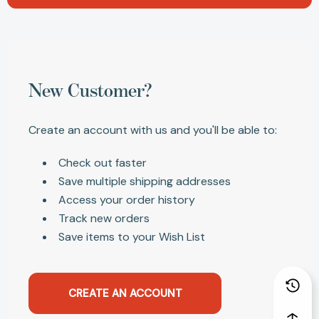
New Customer?
Create an account with us and you'll be able to:
Check out faster
Save multiple shipping addresses
Access your order history
Track new orders
Save items to your Wish List
CREATE AN ACCOUNT