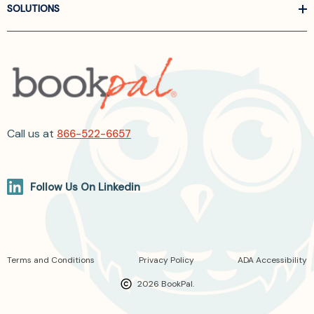
SOLUTIONS
Call us at
866-522-6657
Follow Us On Linkedin
Terms and Conditions
Privacy Policy
ADA Accessibility
2026 BookPal.