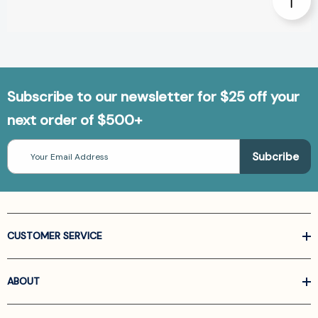
Subscribe to our newsletter for $25 off your
next order of $500+
Email
Address
CUSTOMER SERVICE
ABOUT