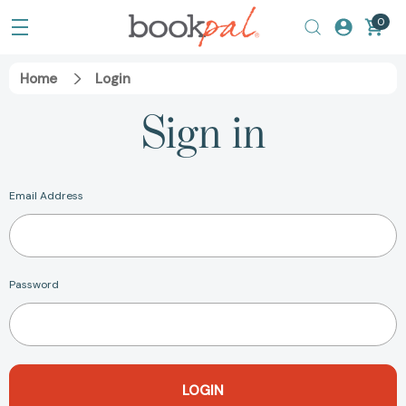
0
Home
Login
Sign in
Email Address
Password