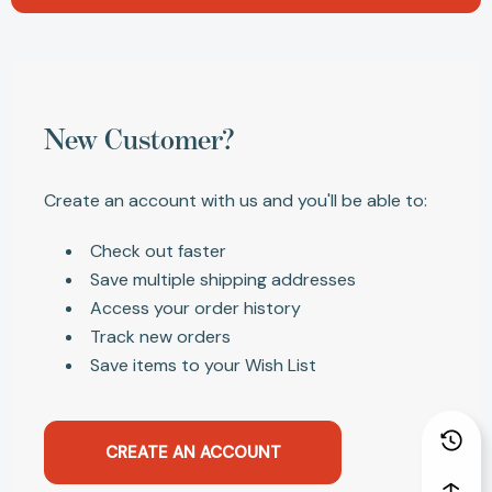
New Customer?
Create an account with us and you'll be able to:
Check out faster
Save multiple shipping addresses
Access your order history
Track new orders
Save items to your Wish List
CREATE AN ACCOUNT