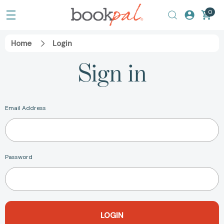
0
Home
Login
Sign in
Email Address
Password