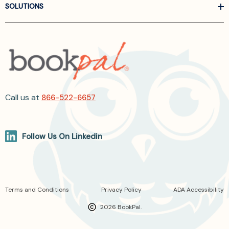
SOLUTIONS
Call us at
866-522-6657
Follow Us On Linkedin
Terms and Conditions
Privacy Policy
ADA Accessibility
2026 BookPal.