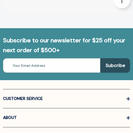
Subscribe to our newsletter for $25 off your
next order of $500+
Email
Address
CUSTOMER SERVICE
ABOUT