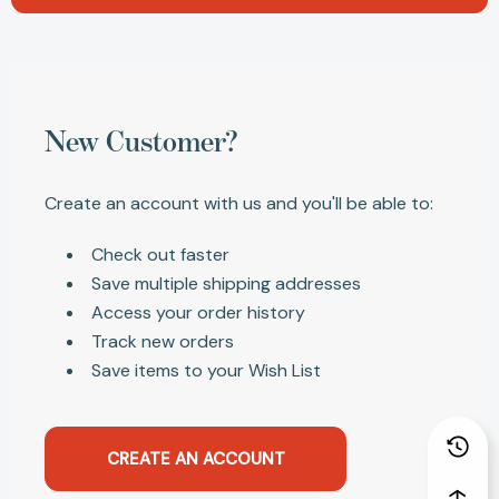
New Customer?
Create an account with us and you'll be able to:
Check out faster
Save multiple shipping addresses
Access your order history
Track new orders
Save items to your Wish List
CREATE AN ACCOUNT