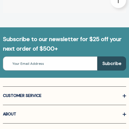
Subscribe to our newsletter for $25 off your
next order of $500+
Email
Address
CUSTOMER SERVICE
ABOUT