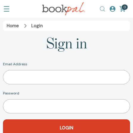
0
Home
Login
Sign in
Email Address
Password