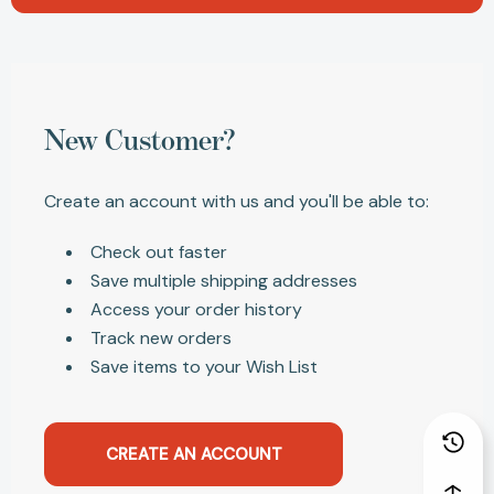
New Customer?
Create an account with us and you'll be able to:
Check out faster
Save multiple shipping addresses
Access your order history
Track new orders
Save items to your Wish List
CREATE AN ACCOUNT