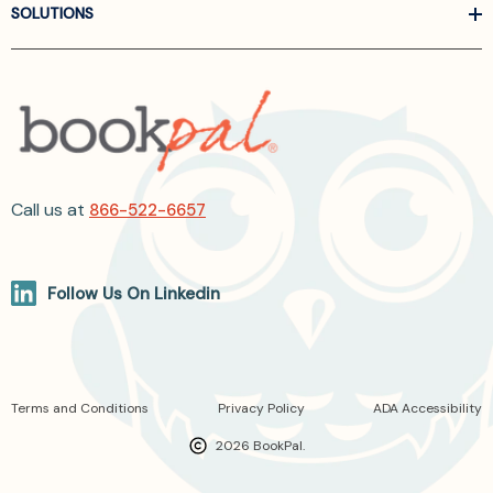
SOLUTIONS
Call us at
866-522-6657
Follow Us On Linkedin
Terms and Conditions
Privacy Policy
ADA Accessibility
2026 BookPal.