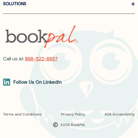
SOLUTIONS
Call us at
866-522-6657
Follow Us On Linkedin
Terms and Conditions
Privacy Policy
ADA Accessibility
2026 BookPal.