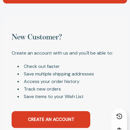
New Customer?
Create an account with us and you'll be able to:
Check out faster
Save multiple shipping addresses
Access your order history
Track new orders
Save items to your Wish List
CREATE AN ACCOUNT