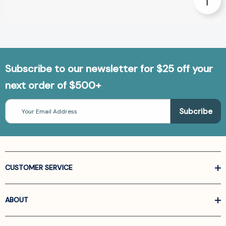
Subscribe to our newsletter for $25 off your
next order of $500+
Email
Address
CUSTOMER SERVICE
ABOUT