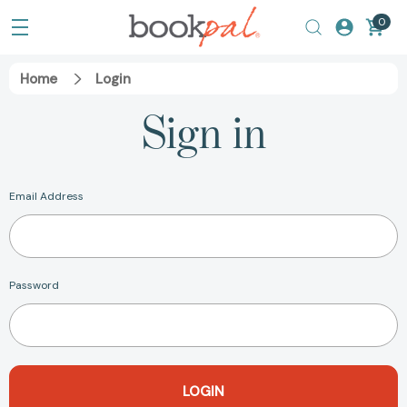
0
Home
Login
Sign in
Email Address
Password