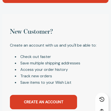
New Customer?
Create an account with us and you'll be able to:
Check out faster
Save multiple shipping addresses
Access your order history
Track new orders
Save items to your Wish List
CREATE AN ACCOUNT