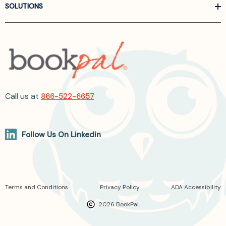
SOLUTIONS
Call us at
866-522-6657
Follow Us On Linkedin
Terms and Conditions
Privacy Policy
ADA Accessibility
2026 BookPal.