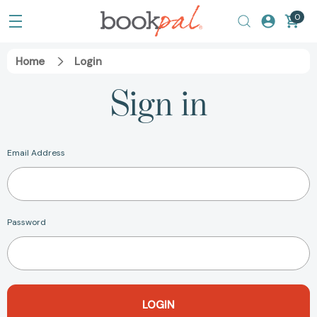
0
Home
Login
Sign in
Email Address
Password