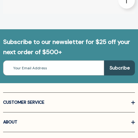
Subscribe to our newsletter for $25 off your
next order of $500+
Email
Address
CUSTOMER SERVICE
ABOUT