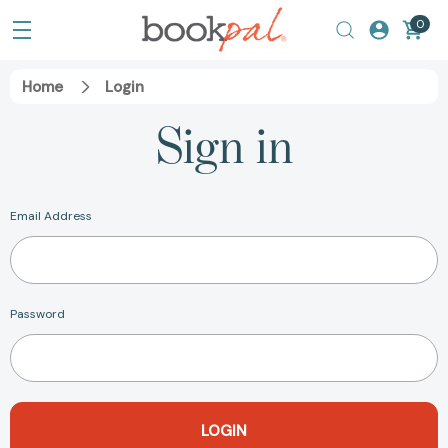
0
Home
Login
Sign in
Email Address
Password