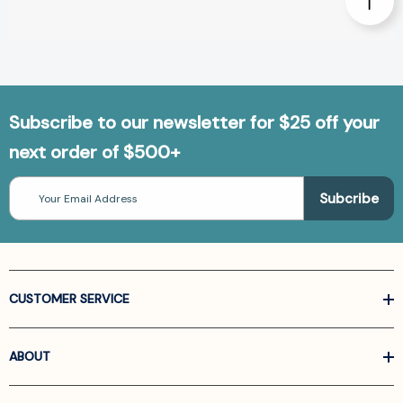
Subscribe to our newsletter for $25 off your
next order of $500+
Email
Address
CUSTOMER SERVICE
ABOUT