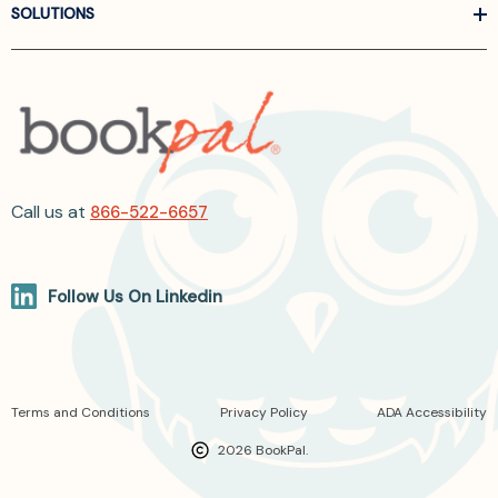
SOLUTIONS
Call us at
866-522-6657
Follow Us On Linkedin
Terms and Conditions
Privacy Policy
ADA Accessibility
2026 BookPal.