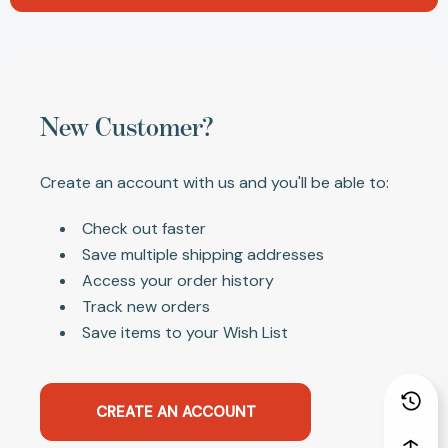
New Customer?
Create an account with us and you'll be able to:
Check out faster
Save multiple shipping addresses
Access your order history
Track new orders
Save items to your Wish List
CREATE AN ACCOUNT