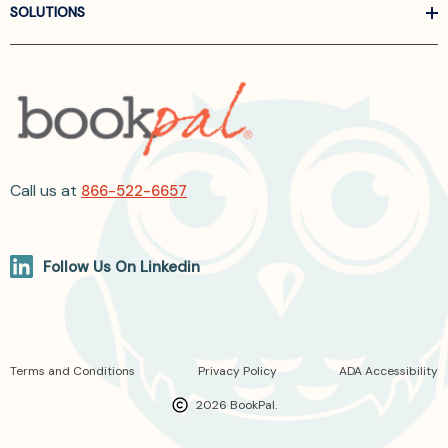
SOLUTIONS
Call us at
866-522-6657
Follow Us On Linkedin
Terms and Conditions
Privacy Policy
ADA Accessibility
2026 BookPal.