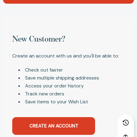
New Customer?
Create an account with us and you'll be able to:
Check out faster
Save multiple shipping addresses
Access your order history
Track new orders
Save items to your Wish List
CREATE AN ACCOUNT