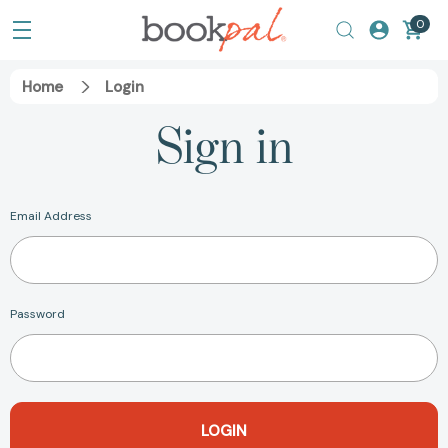
0
Home
Login
Sign in
Email Address
Password