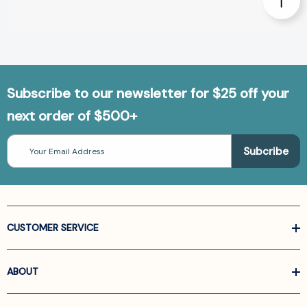
Subscribe to our newsletter for $25 off your
next order of $500+
Email
Address
CUSTOMER SERVICE
ABOUT