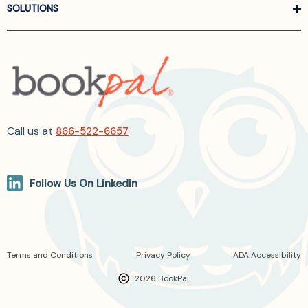
SOLUTIONS
Call us at
866-522-6657
Follow Us On Linkedin
Terms and Conditions
Privacy Policy
ADA Accessibility
2026 BookPal.