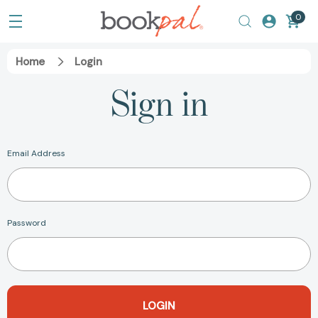
0
Home
Login
Sign in
Email Address
Password