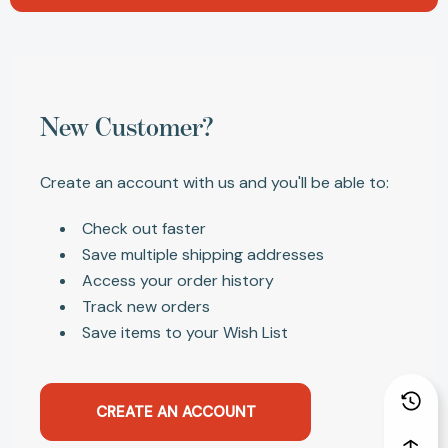
New Customer?
Create an account with us and you'll be able to:
Check out faster
Save multiple shipping addresses
Access your order history
Track new orders
Save items to your Wish List
CREATE AN ACCOUNT