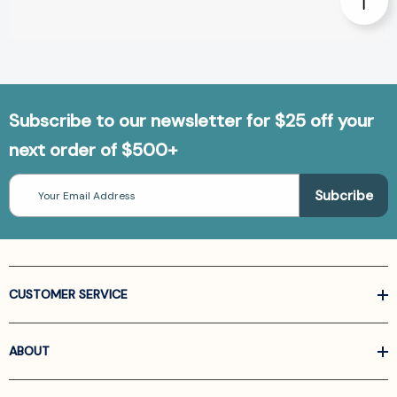
Subscribe to our newsletter for $25 off your
next order of $500+
Email
Address
CUSTOMER SERVICE
ABOUT