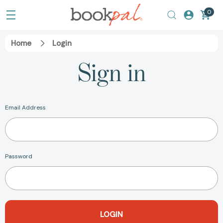
0
Home
Login
Sign in
Email Address
Password