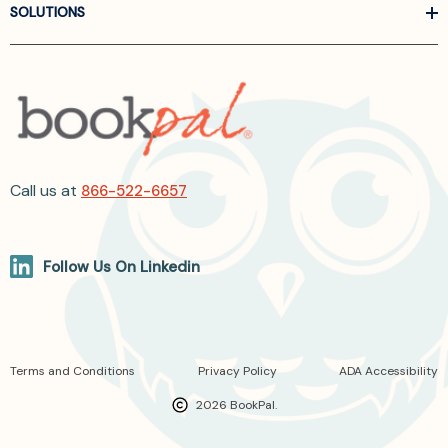
SOLUTIONS
Call us at
866-522-6657
Follow Us On Linkedin
Terms and Conditions
Privacy Policy
ADA Accessibility
2026 BookPal.