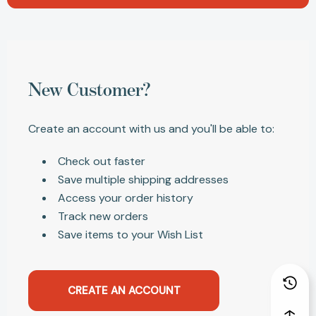
New Customer?
Create an account with us and you'll be able to:
Check out faster
Save multiple shipping addresses
Access your order history
Track new orders
Save items to your Wish List
CREATE AN ACCOUNT