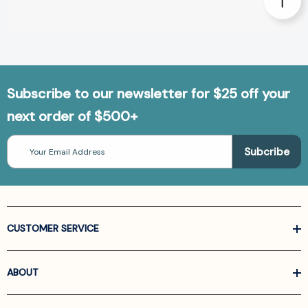
Subscribe to our newsletter for $25 off your
next order of $500+
Email
Address
CUSTOMER SERVICE
ABOUT